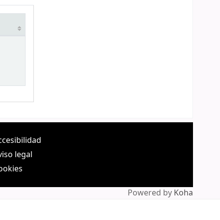
ccesibilidad
viso legal
ookies
Powered by
Koha