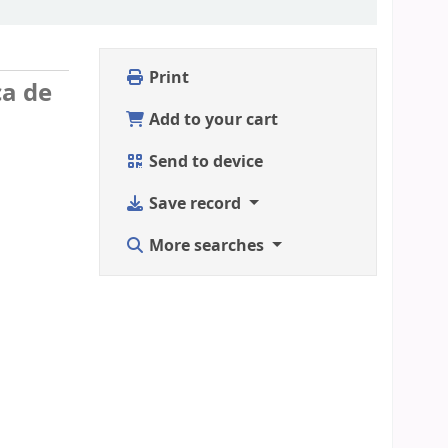
Print
ca de
Add to your cart
Send to device
Save record
More searches