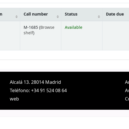
on
Call number
Status
Date due
M-1685 (
Browse
Available
(Opens below)
shelf
)
Alcalá 13. 28014 Madrid
A
Teléfono: +34 91 524 08 64
A
web
C