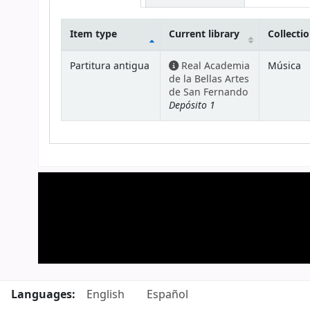
Item type
Current library
Collecti
Holdings
Partitura antigua
Real Academia
Música
de la Bellas Artes
de San Fernando
Depósito 1
Languages:
English
Español