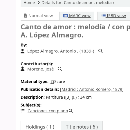
Home
Details for:
Canto de amor
: melodía /
Normal view
MARC view
ISBD view
Canto de amor : melodía /
con p
A. López Almagro.
By:
López Almagro, Antonio , (1839-)
Contributor(s):
Moreno, José
Material type:
Score
Publication details:
[Madrid :
Antonio Romero,
1879]
Description:
Partitura ([3] p.) ; 34 cm
Subject(s):
Canciones con piano
Holdings
( 1 )
Title notes ( 6 )