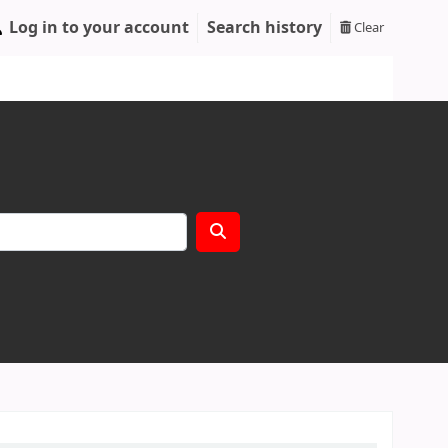
Log in to your account
Search history
Clear