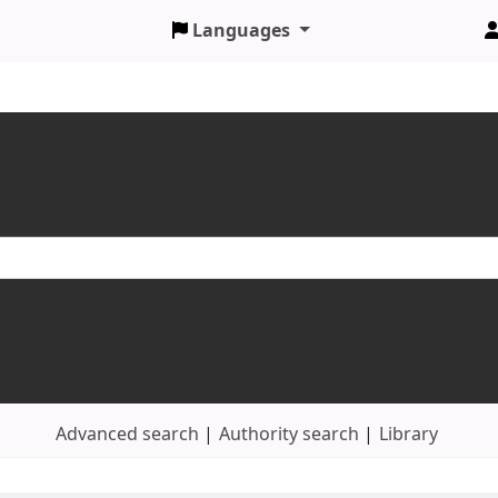
Languages
Advanced search
Authority search
Library