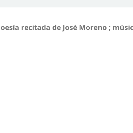
oesía recitada de José Moreno ; músi