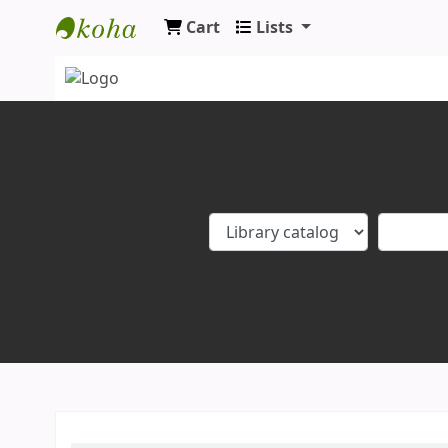
Cart
Lists
Koha online