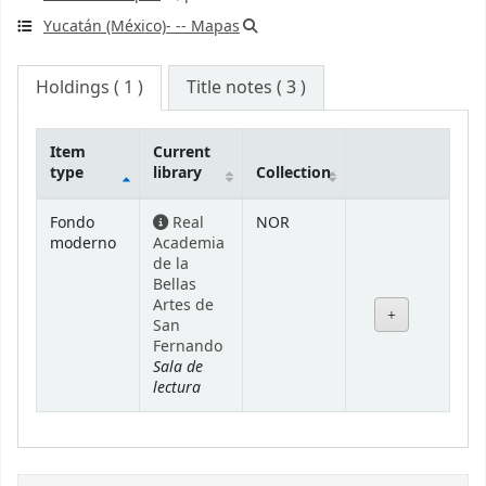
Yucatán (México)- -- Mapas
Holdings
( 1 )
Title notes ( 3 )
Item
Current
type
library
Collection
Holdings
Fondo
Real
NOR
moderno
Academia
de la
Bellas
Artes de
San
Fernando
Sala de
lectura