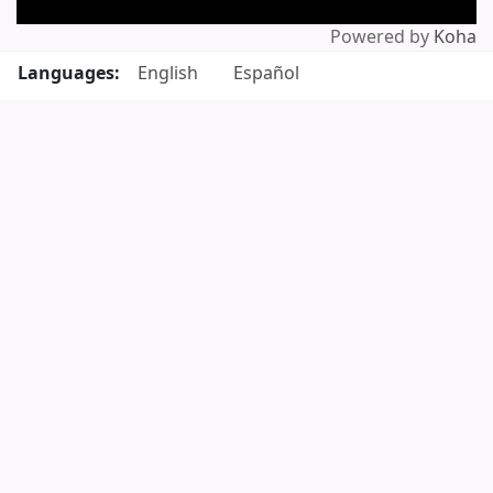
Powered by
Koha
Languages:
English
Español