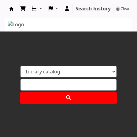
Search history
Clear
Koha online