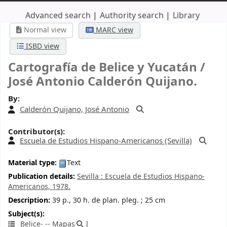
Advanced search
Authority search
Library
Normal view
MARC view
ISBD view
Cartografía de Belice y Yucatán /
José Antonio Calderón Quijano.
By:
Calderón Quijano, José Antonio
Contributor(s):
Escuela de Estudios Hispano-Americanos (Sevilla)
Material type:
Text
Publication details:
Sevilla :
Escuela de Estudios Hispano-
Americanos,
1978.
Description:
39 p., 30 h. de plan. pleg. ; 25 cm
Subject(s):
Belice- -- Mapas