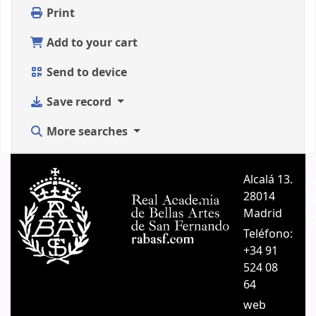
Print
Add to your cart
Send to device
Save record
More searches
Alcalá 13.
A
28014
A
Madrid
C
Teléfono:
+34 91
524 08
64
web