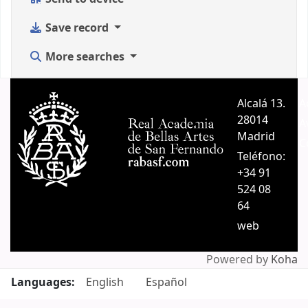
Save record
More searches
Alcalá 13.
A
28014
A
Madrid
C
Teléfono:
+34 91
524 08
64
web
Powered by
Koha
Languages:
English
Español