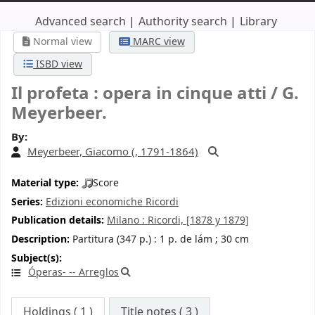
Advanced search
Authority search
Library
Normal view
MARC view
ISBD view
Il profeta : opera in cinque atti /
G.
Meyerbeer.
By:
Meyerbeer, Giacomo (
, 1791-1864)
Material type:
Score
Series:
Edizioni economiche Ricordi
Publication details:
Milano :
Ricordi,
[1878 y 1879]
Description:
Partitura (347 p.) : 1 p. de lám ; 30 cm
Subject(s):
Óperas- -- Arreglos
Holdings
( 1 )
Title notes ( 3 )