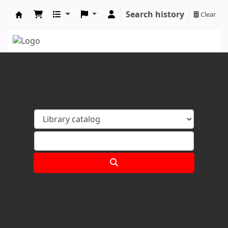
Search history
Clear
Koha online