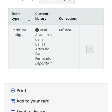
Item
Current
type
library
Collection
Holdings
Partitura
Real
Música
antigua
Academia
de la
Bellas
Artes de
San
Fernando
Depósito 1
Print
Add to your cart
Send to device