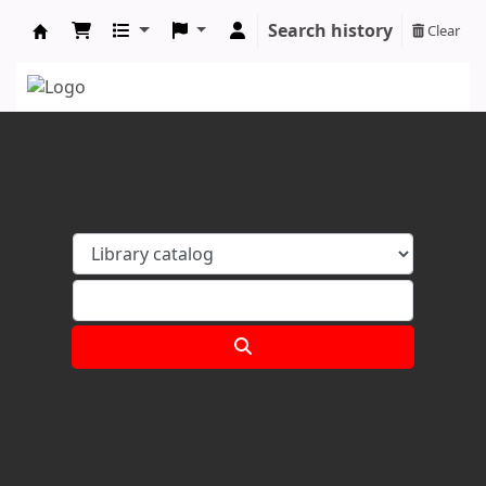
Search history
Clear
Koha online