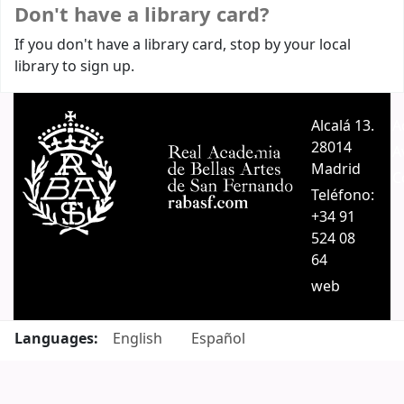
Don't have a library card?
If you don't have a library card, stop by your local
library to sign up.
Alcalá 13.
A
28014
A
Madrid
C
Teléfono:
+34 91
524 08
64
web
Languages:
English
Español