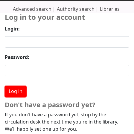
Advanced search
Authority search
Libraries
Log in to your account
Login:
Password:
Don't have a password yet?
If you don't have a password yet, stop by the
circulation desk the next time you're in the library.
We'll happily set one up for you.