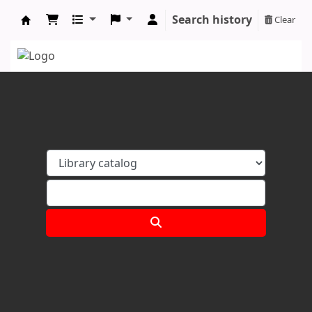
Search history
Clear
Koha online