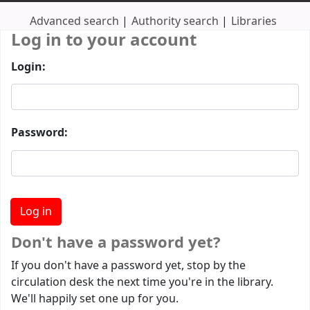
Advanced search
Authority search
Libraries
Log in to your account
Login:
Password:
Don't have a password yet?
If you don't have a password yet, stop by the
circulation desk the next time you're in the library.
We'll happily set one up for you.