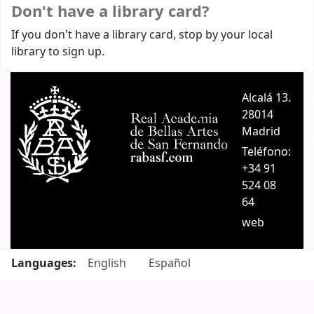
Don't have a library card?
If you don't have a library card, stop by your local
library to sign up.
Alcalá 13.
A
28014
A
Madrid
C
Teléfono:
+34 91
524 08
64
web
Languages:
English
Español