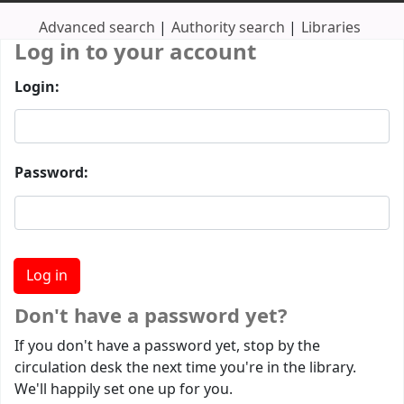
Advanced search
Authority search
Libraries
Log in to your account
Login:
Password:
Don't have a password yet?
If you don't have a password yet, stop by the
circulation desk the next time you're in the library.
We'll happily set one up for you.