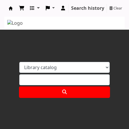
Search history
Clear
Koha online