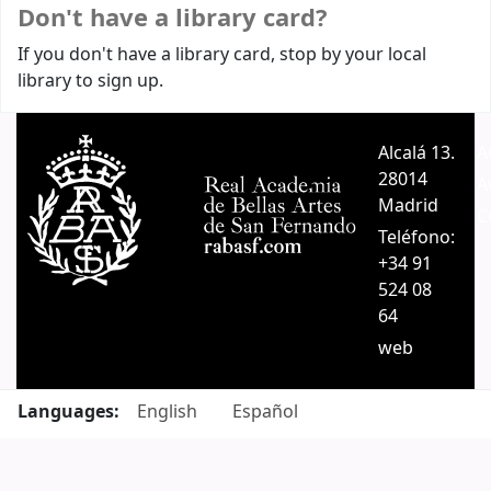
Don't have a library card?
If you don't have a library card, stop by your local
library to sign up.
Alcalá 13.
A
28014
A
Madrid
C
Teléfono:
+34 91
524 08
64
web
Languages:
English
Español