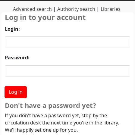
Advanced search
Authority search
Libraries
Log in to your account
Login:
Password:
Don't have a password yet?
If you don't have a password yet, stop by the
circulation desk the next time you're in the library.
We'll happily set one up for you.