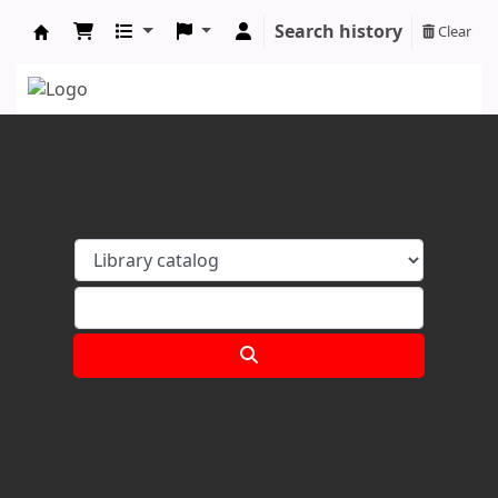
Search history
Clear
Koha online