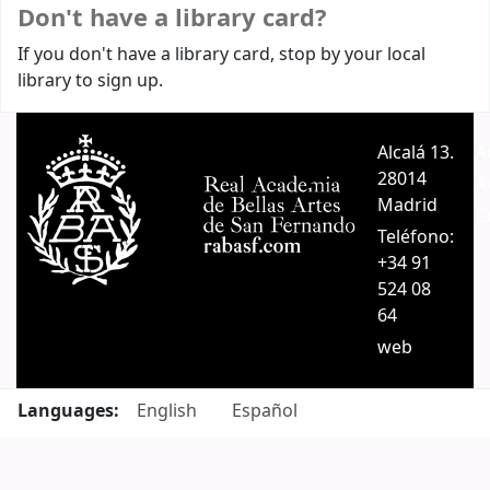
Don't have a library card?
If you don't have a library card, stop by your local
library to sign up.
Alcalá 13.
A
28014
A
Madrid
C
Teléfono:
+34 91
524 08
64
web
Languages:
English
Español