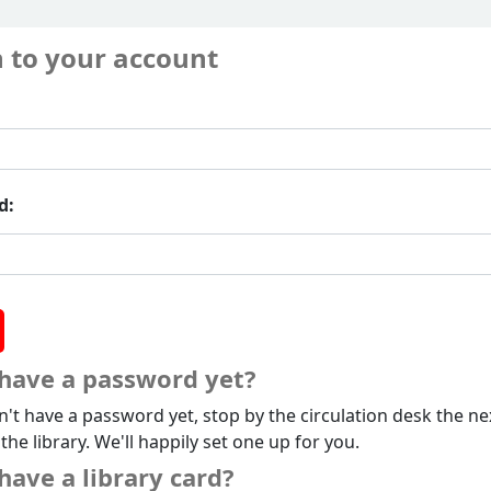
n to your account
d:
 have a password yet?
n't have a password yet, stop by the circulation desk the ne
 the library. We'll happily set one up for you.
have a library card?