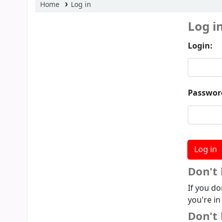
Home
Log in
Log i
Login:
Passwor
Don't
If you do
you're in
Don't 