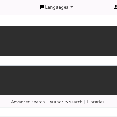
Languages
Advanced search
Authority search
Libraries