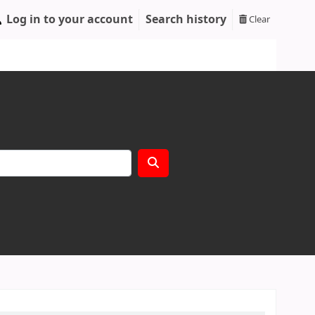
Log in to your account
Search history
Clear