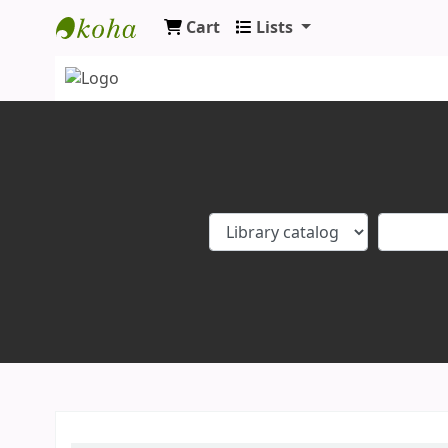
Cart
Lists
Koha online