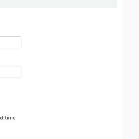
xt time