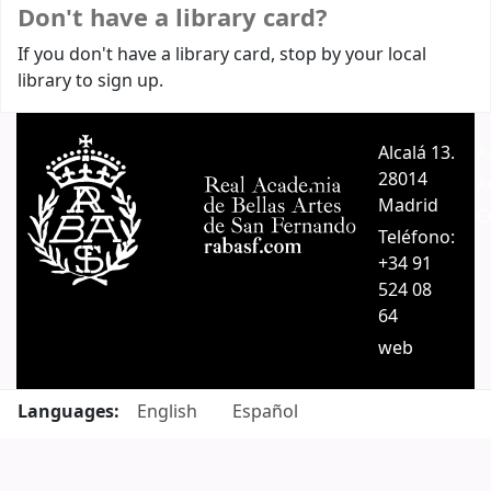
Don't have a library card?
If you don't have a library card, stop by your local
library to sign up.
Alcalá 13.
A
28014
A
Madrid
C
Teléfono:
+34 91
524 08
64
web
Languages:
English
Español