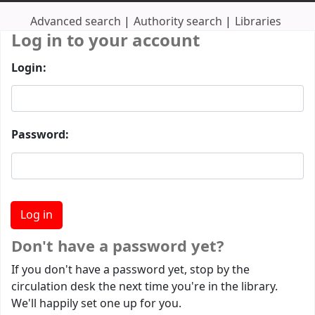
Advanced search
Authority search
Libraries
Log in to your account
Login:
Password:
Don't have a password yet?
If you don't have a password yet, stop by the
circulation desk the next time you're in the library.
We'll happily set one up for you.