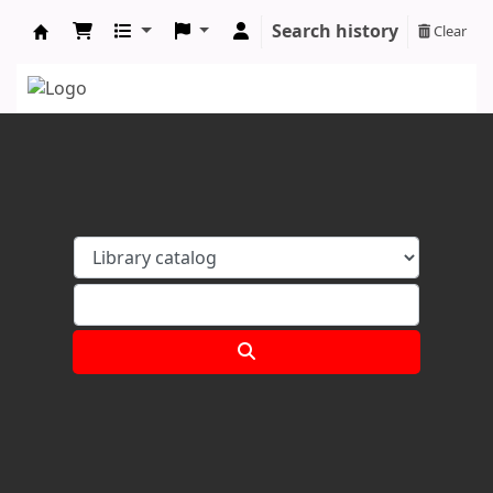
Search history
Clear
Koha online