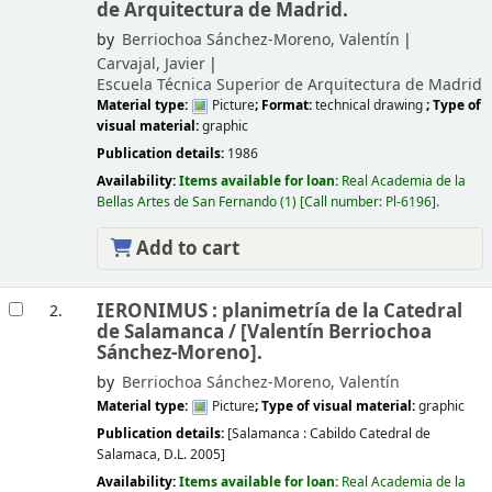
de Arquitectura de Madrid.
by
Berriochoa Sánchez-Moreno, Valentín
Carvajal, Javier
Escuela Técnica Superior de Arquitectura de Madrid
Material type:
Picture
; Format:
technical drawing
; Type of
visual material:
graphic
Publication details:
1986
Availability:
Items available for loan:
Real Academia de la
Bellas Artes de San Fernando
(1)
Call number:
Pl-6196
.
Add to cart
IERONIMUS : planimetría de la Catedral
2.
de Salamanca /
[Valentín Berriochoa
Sánchez-Moreno].
by
Berriochoa Sánchez-Moreno, Valentín
Material type:
Picture
; Type of visual material:
graphic
Publication details:
[Salamanca :
Cabildo Catedral de
Salamaca,
D.L. 2005]
Availability:
Items available for loan:
Real Academia de la