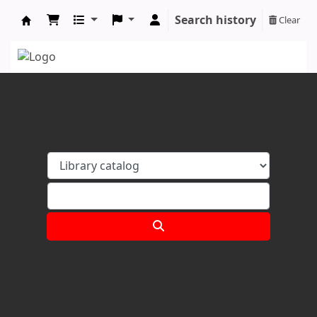
Search history
Clear
Koha online