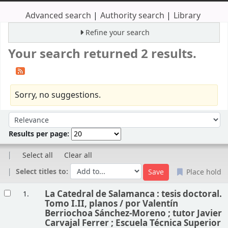
Advanced search
Authority search
Library
Refine your search
Your search returned 2 results.
Sorry, no suggestions.
Sort
Sort by:
Results per page:
Select all
Clear all
Select titles to:
Place hold
Results
La Catedral de Salamanca : tesis doctoral.
1.
Tomo I.II, planos /
por Valentín
Berriochoa Sánchez-Moreno ; tutor Javier
Carvajal Ferrer ; Escuela Técnica Superior