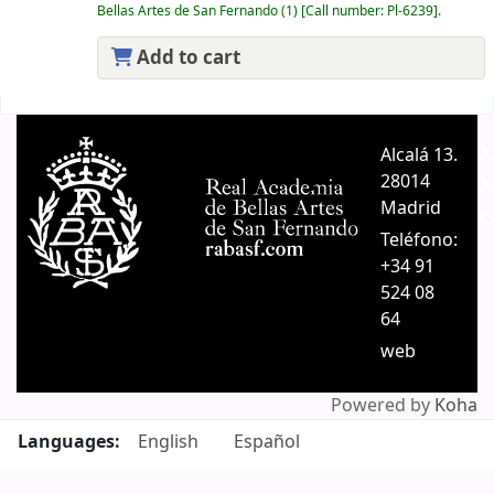
Bellas Artes de San Fernando
(1)
Call number:
Pl-6239
.
Add to cart
Pages
Alcalá 13.
A
28014
A
Madrid
C
Teléfono:
+34 91
524 08
64
web
Powered by
Koha
Languages:
English
Español