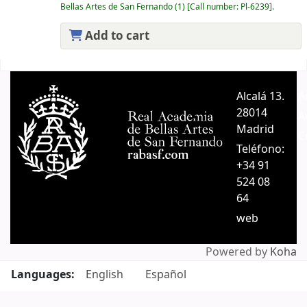
Bellas Artes de San Fernando
(1)
Call number:
Pl-6239
.
Add to cart
Pages
Alcalá 13.
A
28014
A
Madrid
C
Teléfono:
+34 91
524 08
64
web
Powered by
Koha
Languages:
English
Español