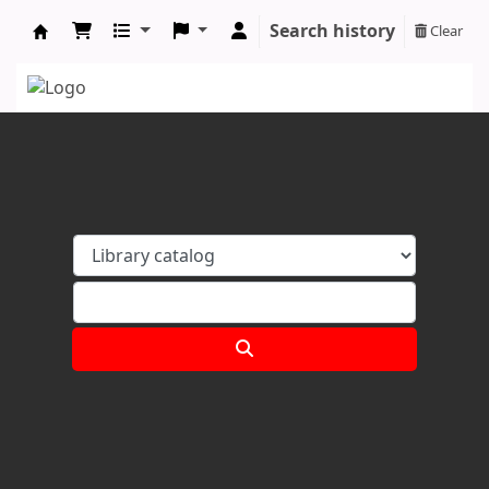
Search history
Clear
Koha online