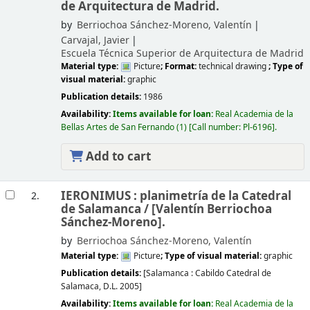
de Arquitectura de Madrid.
by
Berriochoa Sánchez-Moreno, Valentín
Carvajal, Javier
Escuela Técnica Superior de Arquitectura de Madrid
Material type:
Picture
; Format:
technical drawing
; Type of
visual material:
graphic
Publication details:
1986
Availability:
Items available for loan:
Real Academia de la
Bellas Artes de San Fernando
(1)
Call number:
Pl-6196
.
Add to cart
IERONIMUS : planimetría de la Catedral
2.
de Salamanca /
[Valentín Berriochoa
Sánchez-Moreno].
by
Berriochoa Sánchez-Moreno, Valentín
Material type:
Picture
; Type of visual material:
graphic
Publication details:
[Salamanca :
Cabildo Catedral de
Salamaca,
D.L. 2005]
Availability:
Items available for loan:
Real Academia de la