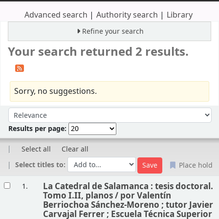
Advanced search
Authority search
Library
Refine your search
Your search returned 2 results.
Sorry, no suggestions.
Sort
Sort by:
Results per page:
Select all
Clear all
Select titles to:
Place hold
Results
La Catedral de Salamanca : tesis doctoral.
1.
Tomo I.II, planos /
por Valentín
Berriochoa Sánchez-Moreno ; tutor Javier
Carvajal Ferrer ; Escuela Técnica Superior