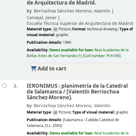
de Arquitectura de Madrid.
by
Berriochoa Sánchez-Moreno, Valentín
Carvajal, Javier
Escuela Técnica Superior de Arquitectura de Madrid
Material type:
Picture
; Format:
technical drawing
; Type of
visual material:
graphic
Publication details:
1986
Availability:
Items available for loan:
Real Academia de la
Bellas Artes de San Fernando
(1)
Call number:
Pl-6196
.
Add to cart
IERONIMUS : planimetría de la Catedral
2.
de Salamanca /
[Valentín Berriochoa
Sánchez-Moreno].
by
Berriochoa Sánchez-Moreno, Valentín
Material type:
Picture
; Type of visual material:
graphic
Publication details:
[Salamanca :
Cabildo Catedral de
Salamaca,
D.L. 2005]
Availability:
Items available for loan:
Real Academia de la