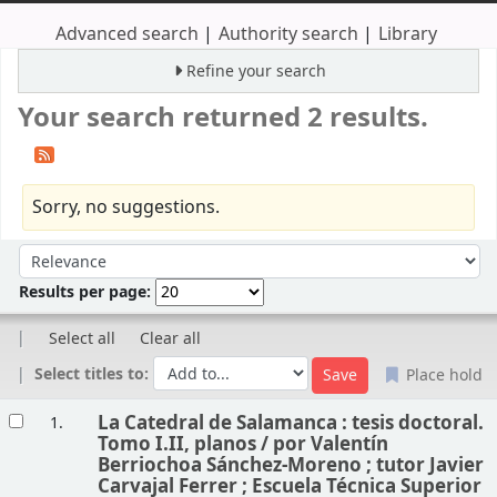
Advanced search
Authority search
Library
Refine your search
Your search returned 2 results.
Sorry, no suggestions.
Sort
Sort by:
Results per page:
Select all
Clear all
Select titles to:
Place hold
Results
La Catedral de Salamanca : tesis doctoral.
1.
Tomo I.II, planos /
por Valentín
Berriochoa Sánchez-Moreno ; tutor Javier
Carvajal Ferrer ; Escuela Técnica Superior