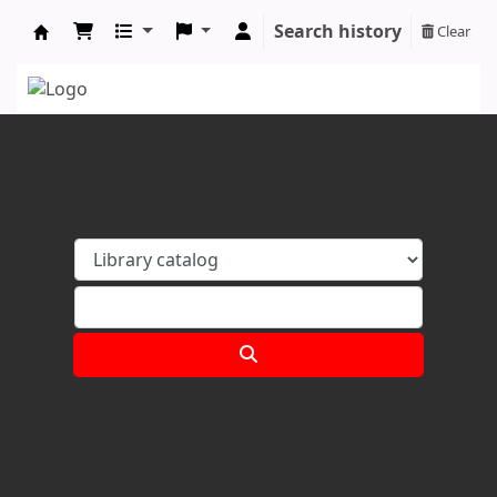
Search history
Clear
Koha online