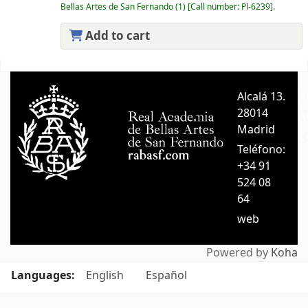
Bellas Artes de San Fernando
(1)
Call number:
Pl-6239
.
Add to cart
Pages
Alcalá 13.
A
28014
A
Madrid
C
Teléfono:
+34 91
524 08
64
web
Powered by
Koha
Languages:
English
Español