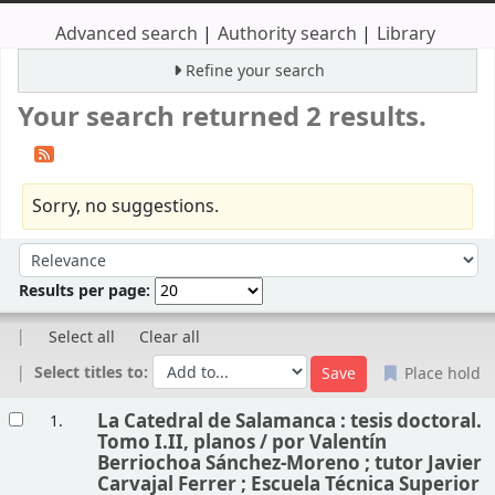
Advanced search
Authority search
Library
Refine your search
Your search returned 2 results.
Sorry, no suggestions.
Sort
Sort by:
Results per page:
Select all
Clear all
Select titles to:
Place hold
Results
La Catedral de Salamanca : tesis doctoral.
1.
Tomo I.II, planos /
por Valentín
Berriochoa Sánchez-Moreno ; tutor Javier
Carvajal Ferrer ; Escuela Técnica Superior