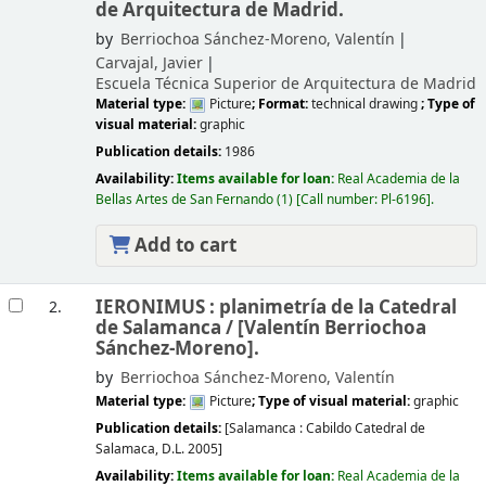
de Arquitectura de Madrid.
by
Berriochoa Sánchez-Moreno, Valentín
Carvajal, Javier
Escuela Técnica Superior de Arquitectura de Madrid
Material type:
Picture
; Format:
technical drawing
; Type of
visual material:
graphic
Publication details:
1986
Availability:
Items available for loan:
Real Academia de la
Bellas Artes de San Fernando
(1)
Call number:
Pl-6196
.
Add to cart
IERONIMUS : planimetría de la Catedral
2.
de Salamanca /
[Valentín Berriochoa
Sánchez-Moreno].
by
Berriochoa Sánchez-Moreno, Valentín
Material type:
Picture
; Type of visual material:
graphic
Publication details:
[Salamanca :
Cabildo Catedral de
Salamaca,
D.L. 2005]
Availability:
Items available for loan:
Real Academia de la