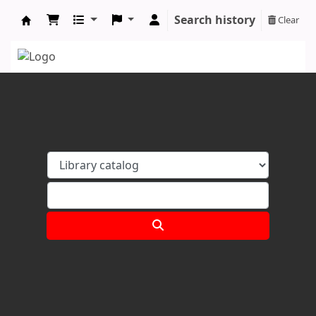
Search history
Clear
Koha online