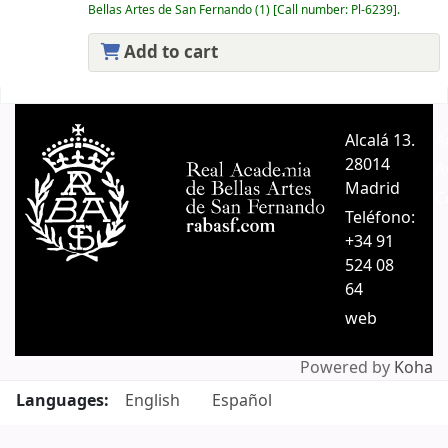
Bellas Artes de San Fernando
(1)
Call number:
Pl-6239
.
Add to cart
Pages
Alcalá 13.
A
28014
A
Madrid
C
Teléfono:
+34 91
524 08
64
web
Powered by
Koha
Languages:
English
Español