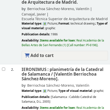
de Arquitectura de Madrid.
by
Berriochoa Sánchez-Moreno, Valentín
Carvajal, Javier
Escuela Técnica Superior de Arquitectura de Madrid
Material type:
Picture
; Format:
technical drawing
; Type of
visual material:
graphic
Publication details:
1986
Availability:
Items available for loan:
Real Academia de la
Bellas Artes de San Fernando
(1)
Call number:
Pl-6196
.
Add to cart
IERONIMUS : planimetría de la Catedral
2.
de Salamanca /
[Valentín Berriochoa
Sánchez-Moreno].
by
Berriochoa Sánchez-Moreno, Valentín
Material type:
Picture
; Type of visual material:
graphic
Publication details:
[Salamanca :
Cabildo Catedral de
Salamaca,
D.L. 2005]
Availability:
Items available for loan:
Real Academia de la