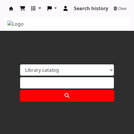
Search history
Clear
Koha online