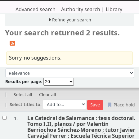
Advanced search
Authority search
Library
Refine your search
Your search returned 2 results.
Sorry, no suggestions.
Sort
Sort by:
Results per page:
Select all
Clear all
Select titles to:
Place hold
Results
La Catedral de Salamanca : tesis doctoral.
1.
Tomo I.II, planos /
por Valentín
Berriochoa Sánchez-Moreno ; tutor Javier
Carvajal Ferrer ; Escuela Técnica Superior