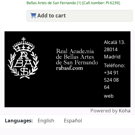
Bellas Artes de San Fernando
(1)
Call number:
Pl-6239
.
Add to cart
Pages
Alcalá 13.
A
28014
A
Madrid
C
Teléfono:
+34 91
524 08
64
web
Powered by
Koha
Languages:
English
Español