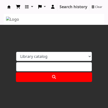
Search history
Clear
Koha online