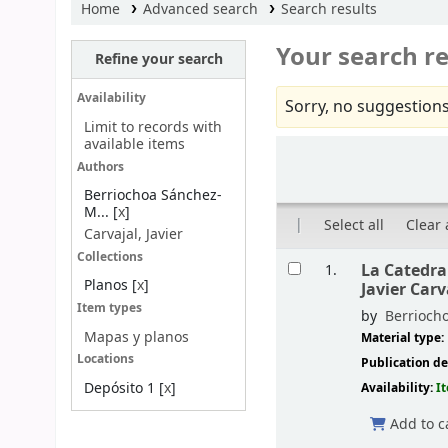
Home
Advanced search
Search results
Your search re
Refine your search
Availability
Sorry, no suggestions
Limit to records with
available items
Sort
Authors
Berriochoa Sánchez-
M...
[
x
]
Select all
Clear 
Carvajal, Javier
Results
Collections
La Catedral
1.
Planos
[
x
]
Javier Carv
Item types
by
Berrioch
Mapas y planos
Material type:
Locations
Publication de
Depósito 1
[
x
]
Availability:
I
Add to c