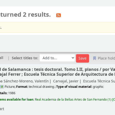
turned 2 results.
.
all
Select titles to:
Place hol
 de Salamanca : tesis doctoral. Tomo I.II, planos /
por V
ajal Ferrer ; Escuela Técnica Superior de Arquitectura de
oa Sánchez-Moreno, Valentín
Carvajal, Javier
Escuela Técnica S
Picture
; Format:
technical drawing
; Type of visual material:
graphic
tails:
1986
tems available for loan:
Real Academia de la Bellas Artes de San Fernando
(1)
C
art