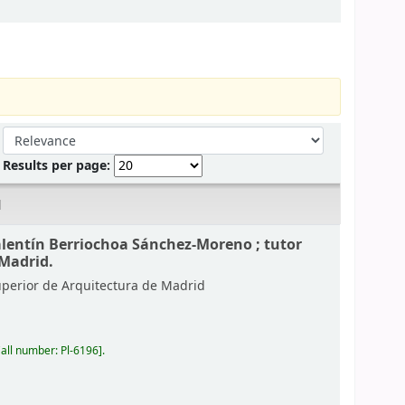
Sort by:
Results per page:
d
alentín Berriochoa Sánchez-Moreno ; tutor
 Madrid.
uperior de Arquitectura de Madrid
all number:
Pl-6196
.