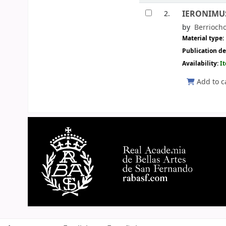
IERONIMUS 
2.
by
Berrioch
Material type:
Publication de
Availability:
I
Add to c
Pages