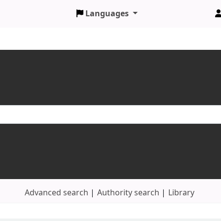
Languages
Advanced search
Authority search
Library