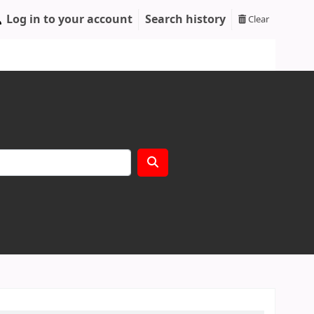
Log in to your account
Search history
Clear