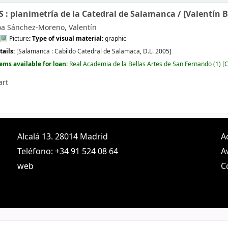
: planimetría de la Catedral de Salamanca /
[Valentín 
oa Sánchez-Moreno, Valentín
Picture
; Type of visual material:
graphic
tails:
[Salamanca :
Cabildo Catedral de Salamaca,
D.L. 2005]
tems available for loan:
Real Academia de la Bellas Artes de San Fernando
(1)
C
art
Alcalá 13. 28014 Madrid
A
Teléfono: +34 91 524 08 64
A
web
C