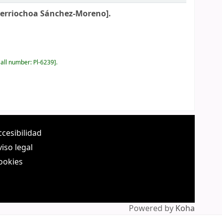
Berriochoa Sánchez-Moreno].
all number:
Pl-6239
.
ccesibilidad
viso legal
ookies
Powered by
Koha