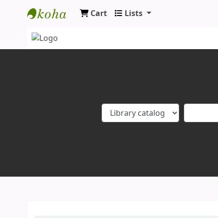
Cart
Lists
Koha online