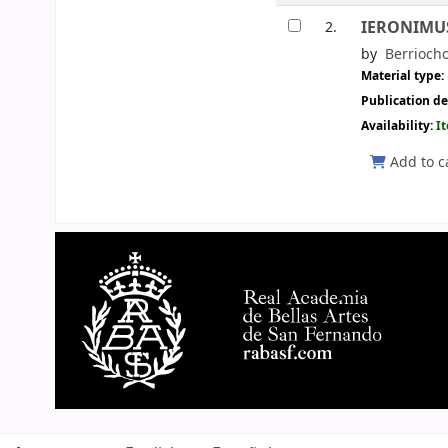
IERONIMUS 
2.
by
Berrioch
Material type:
Publication de
Availability:
I
Add to c
Pages