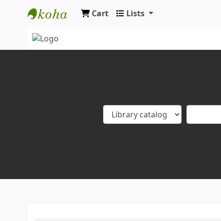
Cart
Lists
Koha online