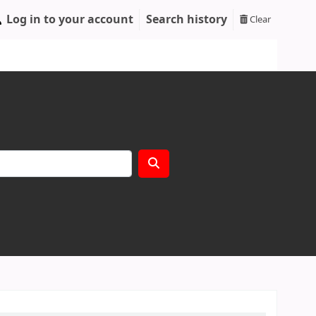
Log in to your account
Search history
Clear