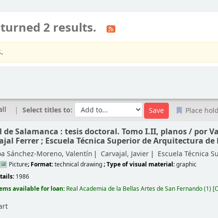
turned 2 results.
.
all
Select titles to:
Place hol
 de Salamanca : tesis doctoral. Tomo I.II, planos /
por V
ajal Ferrer ; Escuela Técnica Superior de Arquitectura de
oa Sánchez-Moreno, Valentín
Carvajal, Javier
Escuela Técnica S
Picture
; Format:
technical drawing
; Type of visual material:
graphic
tails:
1986
tems available for loan:
Real Academia de la Bellas Artes de San Fernando
(1)
C
art