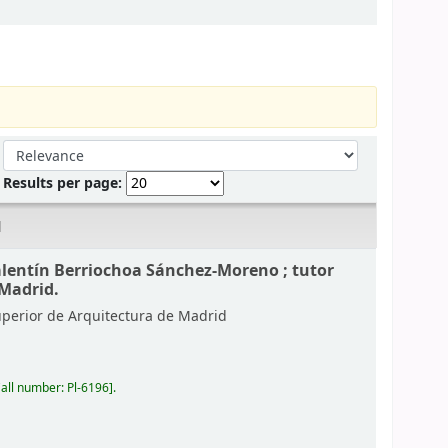
Sort by:
Results per page:
d
alentín Berriochoa Sánchez-Moreno ; tutor
 Madrid.
uperior de Arquitectura de Madrid
all number:
Pl-6196
.