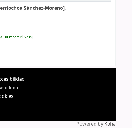
Berriochoa Sánchez-Moreno].
all number:
Pl-6239
.
ccesibilidad
viso legal
ookies
Powered by
Koha