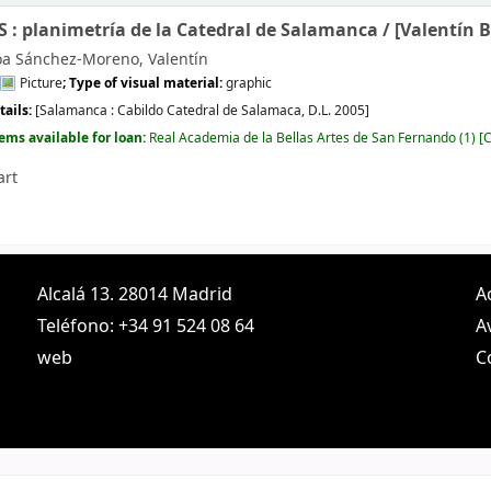
: planimetría de la Catedral de Salamanca /
[Valentín 
oa Sánchez-Moreno, Valentín
Picture
; Type of visual material:
graphic
tails:
[Salamanca :
Cabildo Catedral de Salamaca,
D.L. 2005]
tems available for loan:
Real Academia de la Bellas Artes de San Fernando
(1)
C
art
Alcalá 13. 28014 Madrid
A
Teléfono: +34 91 524 08 64
A
web
C