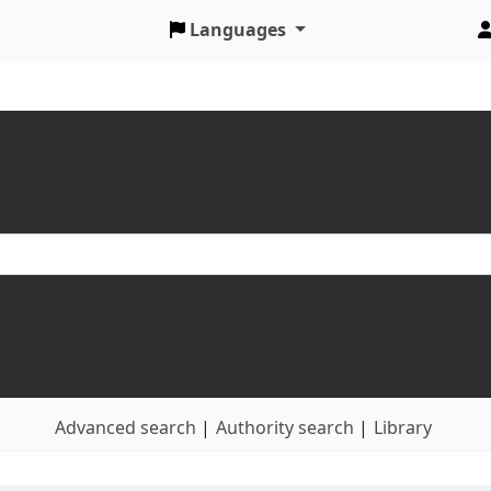
Languages
Advanced search
Authority search
Library