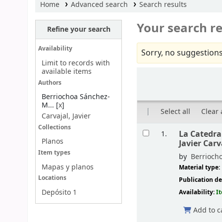
Home
Advanced search
Search results
Your search re
Refine your search
Availability
Sorry, no suggestions
Limit to records with
available items
Sort
Authors
Berriochoa Sánchez-
M...
[
x
]
Select all
Clear 
Carvajal, Javier
Results
Collections
La Catedral
1.
Planos
Javier Carv
Item types
by
Berrioch
Mapas y planos
Material type:
Locations
Publication de
Depósito 1
Availability:
I
Add to c