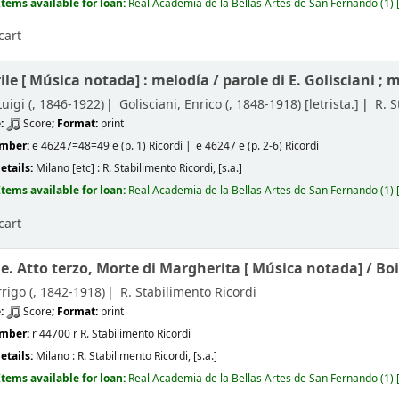
Items available for loan:
Real Academia de la Bellas Artes de San Fernando
(1)
cart
ile [
Música notada]
: melodía /
parole di E. Golisciani ; 
uigi (
, 1846-1922)
Golisciani, Enrico (
, 1848-1918)
[letrista.]
R. S
e:
Score
; Format:
print
umber:
e 46247=48=49 e (p. 1) Ricordi
e 46247 e (p. 2-6) Ricordi
etails:
Milano [etc] :
R. Stabilimento Ricordi,
[s.a.]
Items available for loan:
Real Academia de la Bellas Artes de San Fernando
(1)
cart
le. Atto terzo, Morte di Margherita [
Música notada] /
Boi
rigo (
, 1842-1918)
R. Stabilimento Ricordi
e:
Score
; Format:
print
umber:
r 44700 r R. Stabilimento Ricordi
etails:
Milano :
R. Stabilimento Ricordi,
[s.a.]
Items available for loan:
Real Academia de la Bellas Artes de San Fernando
(1)