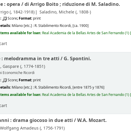
e : opera /
di Arrigo Boito ; riduzione di M. Saladino.
rigo (
, 1842-1918)
Saladino, Michele (
, 1808-)
e:
Score
; Format:
print
etails:
Milano [etc.] :
R. Stabilimento Ricordi,
[ca. 1900]
Items available for loan:
Real Academia de la Bellas Artes de San Fernando
(1)
cart
e : melodramma in tre atti /
G. Spontini.
, Gaspare (
, 1774-1851)
ni Economiche Ricordi
e:
Score
; Format:
print
etails:
Milano [etc.] :
R. Stabilimento Ricordi,
[entre 1875 y 1876]
Items available for loan:
Real Academia de la Bellas Artes de San Fernando
(1)
cart
nni : drama giocoso in due atti /
W.A. Mozart.
 Wolfgang Amadeus (
, 1756-1791)