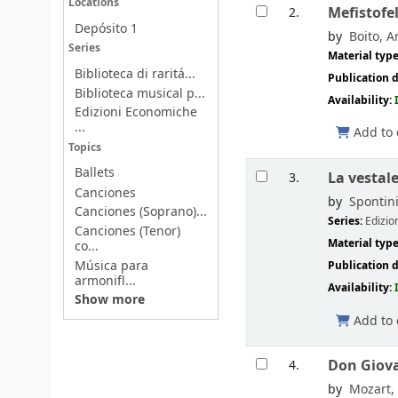
Locations
Mefistofel
2.
Depósito 1
by
Boito, Ar
Series
Material typ
Biblioteca di raritá...
Publication d
Biblioteca musical p...
Availability:
Edizioni Economiche
...
Add to 
Topics
Ballets
La vestal
3.
Canciones
by
Spontini
Canciones (Soprano)...
Series:
Edizio
Canciones (Tenor)
Material typ
co...
Música para
Publication d
armonifl...
Availability:
Show more
Add to 
Don Giova
4.
by
Mozart,