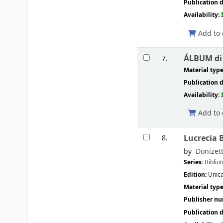
Publication d
Availability:
Add to 
ÁLBUM di a
7.
Material typ
Publication d
Availability:
Add to 
Lucrecia 
8.
by
Donizett
Series:
Biblio
Edition:
Unica
Material typ
Publisher n
Publication d