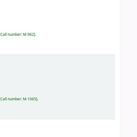
Call number:
M-962
.
Call number:
M-1065
.