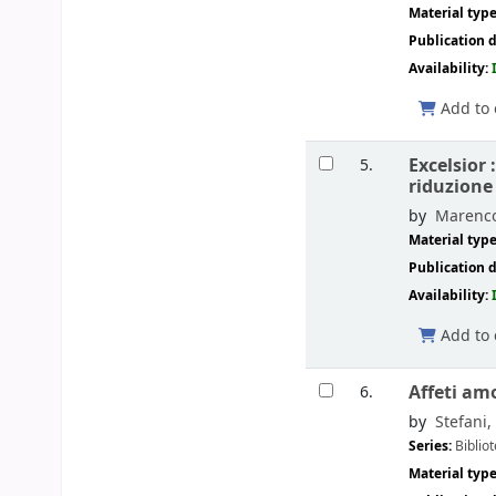
Material typ
Publication d
Availability:
Add to 
Excelsior 
5.
riduzione
by
Marenco
Material typ
Publication d
Availability:
Add to 
Affeti am
6.
by
Stefani,
Series:
Bibliot
Material typ