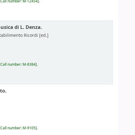
Call number:
M-12454
.
musica di L. Denza.
tabilimento Ricordi
[ed.]
Call number:
M-8384
.
to.
Call number:
M-9105
.