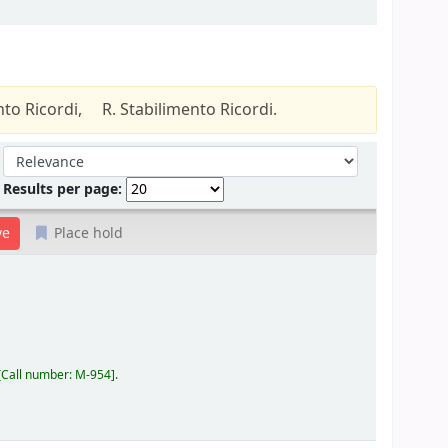
nto Ricordi,
R. Stabilimento Ricordi.
Sort by:
Results per page:
Place hold
Call number:
M-954
.