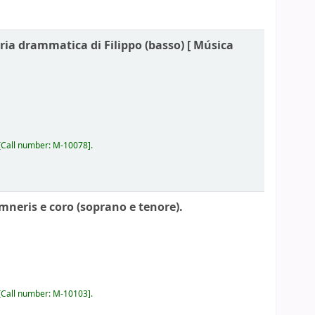
ria drammatica di Filippo (basso) [
Música
Call number:
M-10078
.
mneris e coro (soprano e tenore).
Call number:
M-10103
.