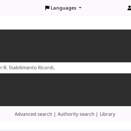
Languages
Advanced search
Authority search
Library