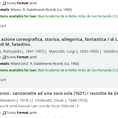
e:
Score
; Format:
print
etails:
Milano :
R. Stabilimento Ricordi,
[ca. 1900]
Items available for loan:
Real Academia de la Bellas Artes de San Fernando
(1)
cart
: azione coreografica, storica, allegorica, fantastica /
di 
 di M. Saladino.
, Romualdo (
, 1841-1907)
Manzotti, Luigi (
, 1835-1905)
Saladino
e:
Score
; Format:
print
etails:
Milano [etc] :
R. Stabilimento Ricordi,
[ca. 1900]
Items available for loan:
Real Academia de la Bellas Artes de San Fernando
(1)
cart
orosi : canzonette ad una voce sola (1621) /
raccolte da G
 Giovanni (
, 1618-)
Chilesotti, Oscar (
, 1848-1916)
eca di raritá musicali / per cura dei Oscar Chilesotti
; 3
e:
Score
; Format:
print