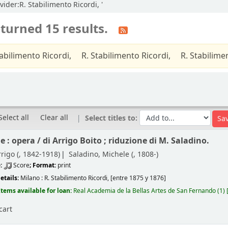
vider:R. Stabilimento Ricordi, '
turned 15 results.
tabilimento Ricordi,
R. Stabilimento Ricordi,
R. Stabilime
Select all
Clear all
Select titles to:
e : opera /
di Arrigo Boito ; riduzione di M. Saladino.
rigo (
, 1842-1918)
Saladino, Michele (
, 1808-)
e:
Score
; Format:
print
etails:
Milano :
R. Stabilimento Ricordi,
[entre 1875 y 1876]
Items available for loan:
Real Academia de la Bellas Artes de San Fernando
(1)
cart