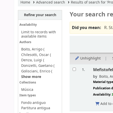
Home
Advanced search
Results of search for 'Pro
Your search re
Refine your search
Availability
Did you mean:
R. S
Limit to records with
available items
Sort
Authors
Boito, Arrigo (
Chilesotti, Oscar (
Unhighlight
Denza, Luigi (
Donizetti, Gaetano (
Results
Mefistofel
1.
Golisciani, Enrico (
by
Boito, Ar
Show more
Material typ
Collections
Publication d
Música
Availability:
Item types
Fondo antiguo
Add to 
Partitura antigua