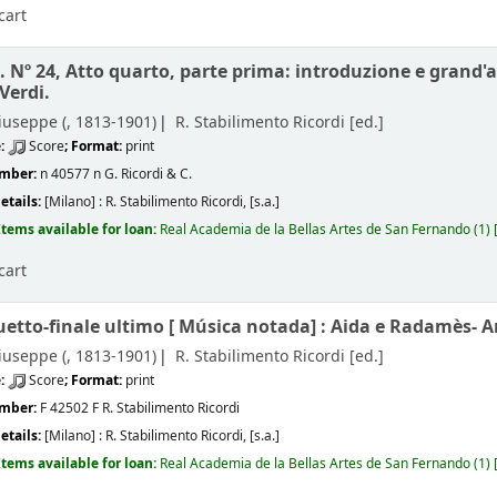
cart
. Nº 24, Atto quarto, parte prima: introduzione e grand'a
Verdi.
iuseppe (
, 1813-1901)
R. Stabilimento Ricordi
[ed.]
e:
Score
; Format:
print
umber:
n 40577 n G. Ricordi & C.
etails:
[Milano] :
R. Stabilimento Ricordi,
[s.a.]
Items available for loan:
Real Academia de la Bellas Artes de San Fernando
(1)
cart
uetto-finale ultimo [
Música notada]
: Aida e Radamès- A
iuseppe (
, 1813-1901)
R. Stabilimento Ricordi
[ed.]
e:
Score
; Format:
print
umber:
F 42502 F R. Stabilimento Ricordi
etails:
[Milano] :
R. Stabilimento Ricordi,
[s.a.]
Items available for loan:
Real Academia de la Bellas Artes de San Fernando
(1)