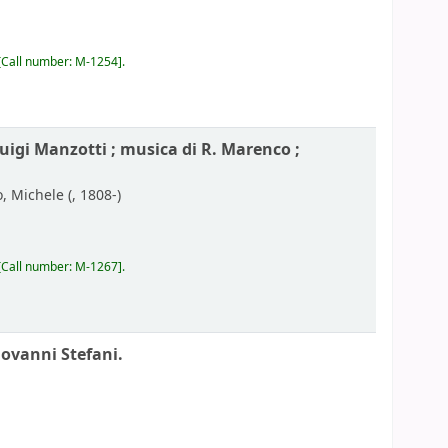
Call number:
M-1254
.
Luigi Manzotti ; musica di R. Marenco ;
, Michele (
, 1808-)
Call number:
M-1267
.
iovanni Stefani.