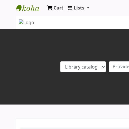
Cart
Lists
Koha online