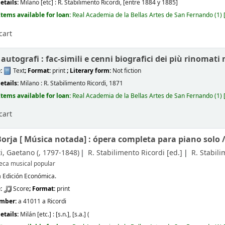
etails:
Milano [etc] :
R. Stabilimento Ricordi,
[entre 1884 y 1885]
Items available for loan:
Real Academia de la Bellas Artes de San Fernando
(1)
cart
utografi : fac-simili e cenni biografici dei più rinomati 
e:
Text
; Format:
print
; Literary form:
Not fiction
etails:
Milano :
R. Stabilimento Ricordi,
1871
Items available for loan:
Real Academia de la Bellas Artes de San Fernando
(1)
cart
Borja [
Música notada]
: ópera completa para piano solo 
i, Gaetano (
, 1797-1848)
R. Stabilimento Ricordi
[ed.]
R. Stabili
teca musical popular
 Edición Económica.
e:
Score
; Format:
print
umber:
a 41011 a Ricordi
etails:
Milán [etc.] :
[s.n.],
[s.a.] (