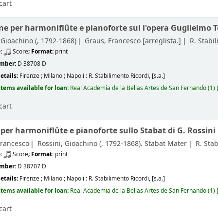
cart
ne per harmoniflûte e pianoforte sul l'opera Guglielmo Te
 Gioachino (
, 1792-1868)
Graus, Francesco
[arreglista.]
R. Stabi
e:
Score
; Format:
print
umber:
D 38708 D
etails:
Firenze ; Milano ; Napoli :
R. Stabilimento Ricordi,
[s.a.]
Items available for loan:
Real Academia de la Bellas Artes de San Fernando
(1)
cart
per harmoniflûte e pianoforte sullo Stabat di G. Rossini
Francesco
Rossini, Gioachino (
, 1792-1868)
. Stabat Mater
R. Sta
e:
Score
; Format:
print
umber:
D 38707 D
etails:
Firenze ; Milano ; Napoli :
R. Stabilimento Ricordi,
[s.a.]
Items available for loan:
Real Academia de la Bellas Artes de San Fernando
(1)
cart