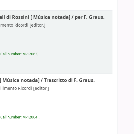
ll di Rossini [
Música notada] /
per F. Graus.
limento Ricordi
[editor.]
Call number:
M-12063
.
 [
Música notada] /
Trascritto di F. Graus.
bilimento Ricordi
[editor.]
Call number:
M-12064
.