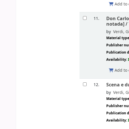
Add to 
Don Carlo
11.
notada] /
by
Verdi, G
Material typ
Publisher n
Publication d
Availability:
Add to 
Scena e d
12.
by
Verdi, G
Material typ
Publisher n
Publication d
Availability: