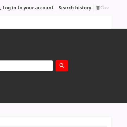
Log in to your account
Search history
Clear