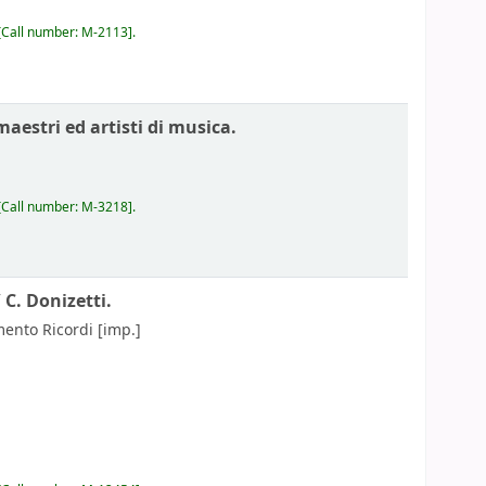
Call number:
M-2113
.
maestri ed artisti di musica.
Call number:
M-3218
.
/
C. Donizetti.
mento Ricordi
[imp.]