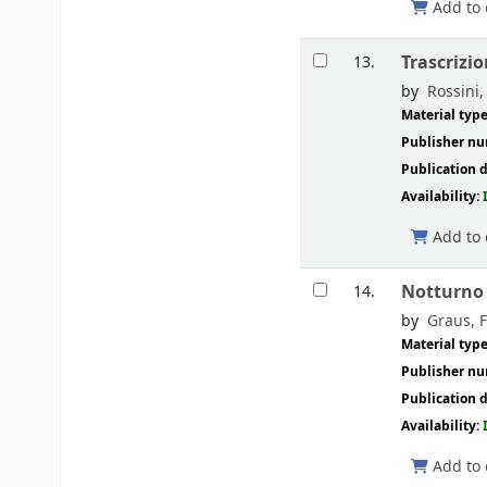
Add to 
Trascrizio
13.
by
Rossini,
Material typ
Publisher n
Publication d
Availability:
Add to 
Notturno 
14.
by
Graus, 
Material typ
Publisher n
Publication d
Availability:
Add to 