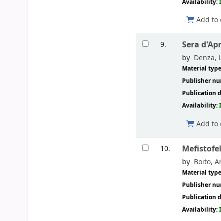
Availability:
Add to 
Sera d'Apr
9.
by
Denza, L
Material typ
Publisher n
Publication d
Availability:
Add to 
Mefistofe
10.
by
Boito, Ar
Material typ
Publisher n
Publication d
Availability: