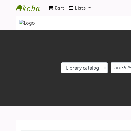
Cart
Lists
Koha online