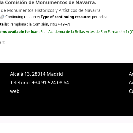
 la Comisión de Monumentos de Navarra.
de Monumentos Históricos y Artísticos de Navarra
Continuing resource
; Type of continuing resource:
periodical
tails:
Pamplona :
la Comisión,
[1927-19--?]
tems available for loan:
Real Academia de la Bellas Artes de San Fernando
(1)
C
art
Alcalá 13. 28014 Madrid
A
Teléfono: +34 91 524 08 64
A
web
C