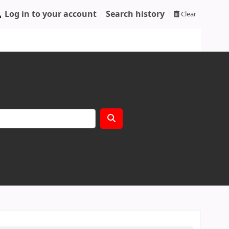
Log in to your account
Search history
Clear