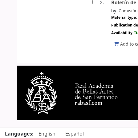
Boletín de
2.
by
Comisión 
Material type:
Publication de
Availability:
I
Add to c
Pages
Languages:
English
Español