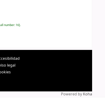
all number:
16
.
ccesibilidad
viso legal
ookies
Powered by
Koha