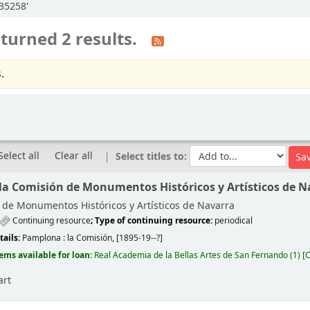
:35258'
turned 2 results.
.
Select all
Clear all
Select titles to:
 la Comisión de Monumentos Históricos y Artísticos de N
de Monumentos Históricos y Artísticos de Navarra
Continuing resource
; Type of continuing resource:
periodical
tails:
Pamplona :
la Comisión,
[1895-19--?]
tems available for loan:
Real Academia de la Bellas Artes de San Fernando
(1)
C
art