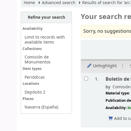
Home
Advanced search
Results of search for 'an
Your search re
Refine your search
Availability
Sorry, no suggestions
Limit to records with
available items
Sort
Collections
Comisión de
Monumentos
Unhighlight
Item types
Results
Periódicas
Boletín de
1.
Locations
by
Comisión 
Depósito 2
Material type:
Places
Publication de
Navarra (España)
Availability:
I
Add to c