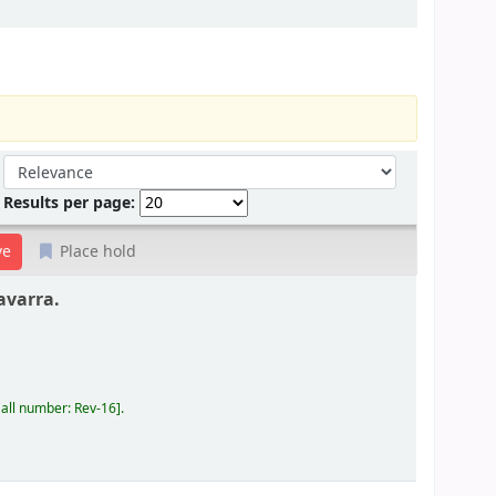
Sort by:
Results per page:
Place hold
avarra.
all number:
Rev-16
.