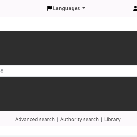
Languages
Advanced search
Authority search
Library