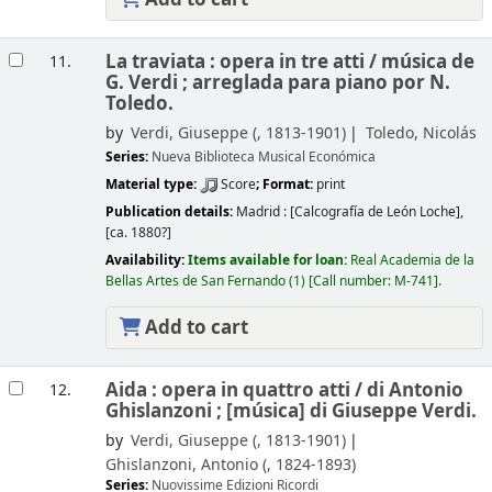
La traviata : opera in tre atti /
música de
11.
G. Verdi ; arreglada para piano por N.
Toledo.
by
Verdi, Giuseppe (
, 1813-1901)
Toledo, Nicolás
Series:
Nueva Biblioteca Musical Económica
Material type:
Score
; Format:
print
Publication details:
Madrid :
[Calcografía de León Loche],
[ca. 1880?]
Availability:
Items available for loan:
Real Academia de la
Bellas Artes de San Fernando
(1)
Call number:
M-741
.
Add to cart
Aida : opera in quattro atti /
di Antonio
12.
Ghislanzoni ; [música] di Giuseppe Verdi.
by
Verdi, Giuseppe (
, 1813-1901)
Ghislanzoni, Antonio (
, 1824-1893)
Series:
Nuovissime Edizioni Ricordi