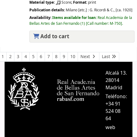
Material type:
Score
; Format:
print
Publication details:
Milano [etc.] :
G. Ricordi & C.,
[ca. 1920]
Availability:
Items available for loan:
Real Academia de la
Bellas Artes de San Fernando
(1)
Call number:
M-750
.
Add to cart
Pages
1
2
3
4
5
6
7
8
9
10
Next
Last
Alcalá 13.
A
28014
A
Madrid
C
Teléfono:
+34 91
524 08
64
web