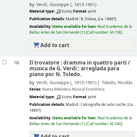
by
Verdi, Giuseppe (
, 1813-1901)
Material type:
Score
; Format:
print
Publication details:
Madrid :
B. Eslava,
[ca. 1880?]
Availability:
Items available for loan:
Real Academia de la
Bellas Artes de San Fernando
(1)
Call number:
M-738
.
Add to cart
Il trovatore : dramma in quattro parti /
10.
musica de G. Verdi ; arreglada para
piano por N. Toledo.
by
Verdi, Giuseppe (
, 1813-1901)
Toledo, Nicolás
Series:
Nueva Biblioteca Musical Económica
Material type:
Score
; Format:
print
Publication details:
Madrid :
Calcografía de León Loche,
[ca.
1880?]
Availability:
Items available for loan:
Real Academia de la
Bellas Artes de San Fernando
(1)
Call number:
M-740
.
Add to cart