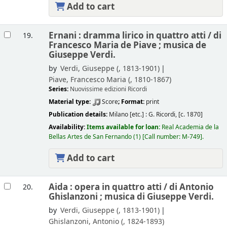
Add to cart
Ernani : dramma lirico in quattro atti /
di
19.
Francesco Maria de Piave ; musica de
Giuseppe Verdi.
by
Verdi, Giuseppe (
, 1813-1901)
Piave, Francesco Maria (
, 1810-1867)
Series:
Nuovissime edizioni Ricordi
Material type:
Score
; Format:
print
Publication details:
Milano [etc.] :
G. Ricordi,
[c. 1870]
Availability:
Items available for loan:
Real Academia de la
Bellas Artes de San Fernando
(1)
Call number:
M-749
.
Add to cart
Aida : opera in quattro atti /
di Antonio
20.
Ghislanzoni ; musica di Giuseppe Verdi.
by
Verdi, Giuseppe (
, 1813-1901)
Ghislanzoni, Antonio (
, 1824-1893)