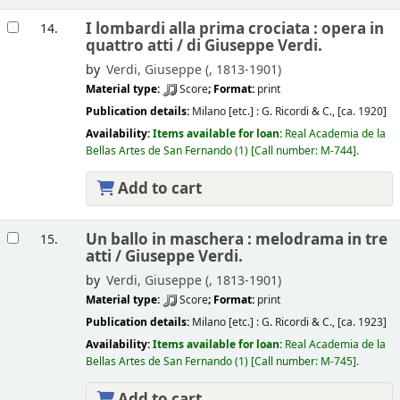
I lombardi alla prima crociata : opera in
14.
quattro atti /
di Giuseppe Verdi.
by
Verdi, Giuseppe (
, 1813-1901)
Material type:
Score
; Format:
print
Publication details:
Milano [etc.] :
G. Ricordi & C.,
[ca. 1920]
Availability:
Items available for loan:
Real Academia de la
Bellas Artes de San Fernando
(1)
Call number:
M-744
.
Add to cart
Un ballo in maschera : melodrama in tre
15.
atti /
Giuseppe Verdi.
by
Verdi, Giuseppe (
, 1813-1901)
Material type:
Score
; Format:
print
Publication details:
Milano [etc.] :
G. Ricordi & C.,
[ca. 1923]
Availability:
Items available for loan:
Real Academia de la
Bellas Artes de San Fernando
(1)
Call number:
M-745
.
Add to cart