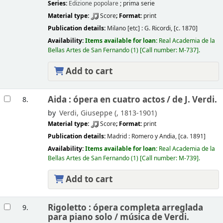
Series:
Edizione popolare
; prima serie
Material type:
Score
; Format:
print
Publication details:
Milano [etc] :
G. Ricordi,
[c. 1870]
Availability:
Items available for loan:
Real Academia de la
Bellas Artes de San Fernando
(1)
Call number:
M-737
.
Add to cart
Aida : ópera en cuatro actos /
de J. Verdi.
8.
by
Verdi, Giuseppe (
, 1813-1901)
Material type:
Score
; Format:
print
Publication details:
Madrid :
Romero y Andia,
[ca. 1891]
Availability:
Items available for loan:
Real Academia de la
Bellas Artes de San Fernando
(1)
Call number:
M-739
.
Add to cart
Rigoletto : ópera completa arreglada
9.
para piano solo /
música de Verdi.