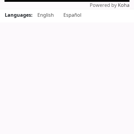
Powered by
Koha
Languages:
English
Español