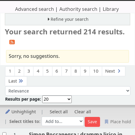
Advanced search
Authority search
Library
Refine your search
Your search returned 214 results.
Sorry, no suggestions.
Sort
1
2
3
4
5
6
7
8
9
10
Next
Last
Sort by:
Results per page:
Unhighlight
Select all
Clear all
Select titles to:
Place hold
Results
Simon Boccanegra : dramma lirico in
1.