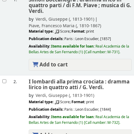
quattro parti /
di F.M. Piave ; musica di G.
Verdi.
by
Verdi, Giuseppe (
, 1813-1901)
Piave, Francesco Maria (
, 1810-1867)
Material type:
Score
; Format:
print
Publication details:
Paris :
Leon Escudier,
[1857]
Availability:
Items available for loan:
Real Academia de la
Bellas Artes de San Fernando
(1)
Call number:
M-731
.
Add to cart
I lombardi alla prima crociata : dramma
2.
lirico in quattro atti /
G. Verdi.
by
Verdi, Giuseppe (
, 1813-1901)
Material type:
Score
; Format:
print
Publication details:
Paris :
Leon Escudier,
[1844]
Availability:
Items available for loan:
Real Academia de la
Bellas Artes de San Fernando
(1)
Call number:
M-732
.