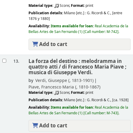
Material type:
Score
; Format:
print
Publication details:
Milano [etc.] :
G. Ricordi & C.,
[entre
1876 y 1880]
Availability:
Items available for loan:
Real Academia de la
Bellas Artes de San Fernando
(1)
Call number:
M-742
.
Add to cart
La forza del destino : melodramma in
13.
quattro atti /
di Francesco Maria Piave ;
musica di Giuseppe Verdi.
by
Verdi, Giuseppe (
, 1813-1901)
Piave, Francesco Maria (
, 1810-1867)
Material type:
Score
; Format:
print
Publication details:
Milano [etc.] :
G. Ricordi & C.,
[ca. 1928]
Availability:
Items available for loan:
Real Academia de la
Bellas Artes de San Fernando
(1)
Call number:
M-743
.
Add to cart