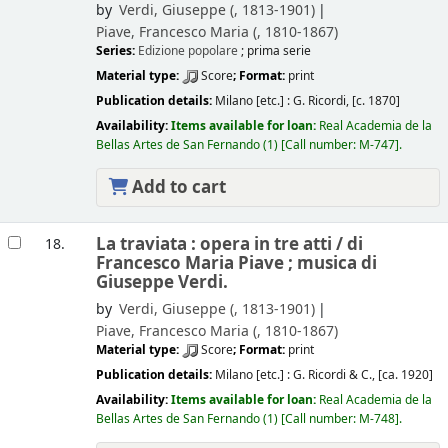
by
Verdi, Giuseppe (
, 1813-1901)
Piave, Francesco Maria (
, 1810-1867)
Series:
Edizione popolare
; prima serie
Material type:
Score
; Format:
print
Publication details:
Milano [etc.] :
G. Ricordi,
[c. 1870]
Availability:
Items available for loan:
Real Academia de la
Bellas Artes de San Fernando
(1)
Call number:
M-747
.
Add to cart
La traviata : opera in tre atti /
di
18.
Francesco Maria Piave ; musica di
Giuseppe Verdi.
by
Verdi, Giuseppe (
, 1813-1901)
Piave, Francesco Maria (
, 1810-1867)
Material type:
Score
; Format:
print
Publication details:
Milano [etc.] :
G. Ricordi & C.,
[ca. 1920]
Availability:
Items available for loan:
Real Academia de la
Bellas Artes de San Fernando
(1)
Call number:
M-748
.