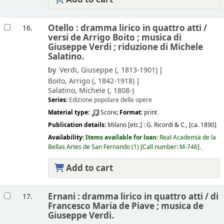
Otello : dramma lirico in quattro atti /
16.
versi de Arrigo Boito ; musica di
Giuseppe Verdi ; riduzione di Michele
Salatino.
by
Verdi, Giuseppe (
, 1813-1901)
Boito, Arrigo (
, 1842-1918)
Salatino, Michele (
, 1808-)
Series:
Edizione popolare delle opere
Material type:
Score
; Format:
print
Publication details:
Milano [etc.] :
G. Ricordi & C.,
[ca. 1890]
Availability:
Items available for loan:
Real Academia de la
Bellas Artes de San Fernando
(1)
Call number:
M-746
.
Add to cart
Ernani : dramma lirico in quattro atti /
di
17.
Francesco Maria de Piave ; musica de
Giuseppe Verdi.