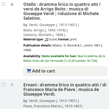
Otello : dramma lirico in quattro atti /
6.
versi de Arrigo Boito ; musica di
Giuseppe Verdi ; riduzione di Michele
Salatino.
by
Verdi, Giuseppe (
, 1813-1901)
Boito, Arrigo (
, 1842-1918)
Salatino, Michele (
, 1808-)
Material type:
Score
; Format:
print
Publication details:
Milano :
G. Ricordi & C.,
[entre 1887 y
1888]
Availability:
Items available for loan:
Real Academia de la
Bellas Artes de San Fernando
(1)
Call number:
M-736
.
Add to cart
Ernani : dramma lirico in quattro atti /
di
7.
Francesco Maria de Piave ; musica de
Giuseppe Verdi.
by
Verdi, Giuseppe (
, 1813-1901)
Piave, Francesco Maria (
, 1810-1867)