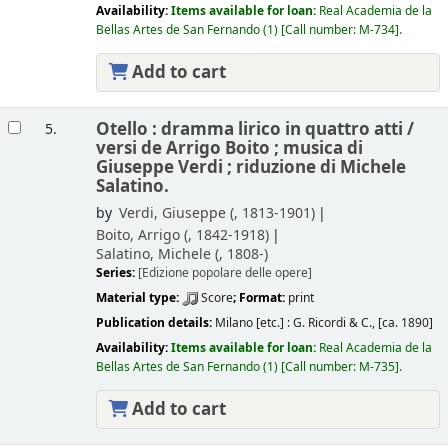
Availability:
Items available for loan:
Real Academia de la
Bellas Artes de San Fernando
(1)
Call number:
M-734
.
Add to cart
Otello : dramma lirico in quattro atti /
5.
versi de Arrigo Boito ; musica di
Giuseppe Verdi ; riduzione di Michele
Salatino.
by
Verdi, Giuseppe (
, 1813-1901)
Boito, Arrigo (
, 1842-1918)
Salatino, Michele (
, 1808-)
Series:
[Edizione popolare delle opere]
Material type:
Score
; Format:
print
Publication details:
Milano [etc.] :
G. Ricordi & C.,
[ca. 1890]
Availability:
Items available for loan:
Real Academia de la
Bellas Artes de San Fernando
(1)
Call number:
M-735
.
Add to cart