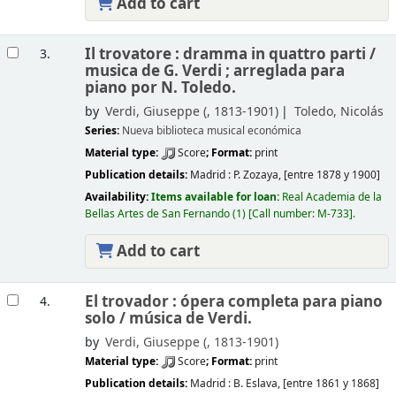
Add to cart
Il trovatore : dramma in quattro parti /
3.
musica de G. Verdi ; arreglada para
piano por N. Toledo.
by
Verdi, Giuseppe (
, 1813-1901)
Toledo, Nicolás
Series:
Nueva biblioteca musical económica
Material type:
Score
; Format:
print
Publication details:
Madrid :
P. Zozaya,
[entre 1878 y 1900]
Availability:
Items available for loan:
Real Academia de la
Bellas Artes de San Fernando
(1)
Call number:
M-733
.
Add to cart
El trovador : ópera completa para piano
4.
solo /
música de Verdi.
by
Verdi, Giuseppe (
, 1813-1901)
Material type:
Score
; Format:
print
Publication details:
Madrid :
B. Eslava,
[entre 1861 y 1868]