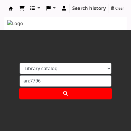
Search history
Clear
Koha online