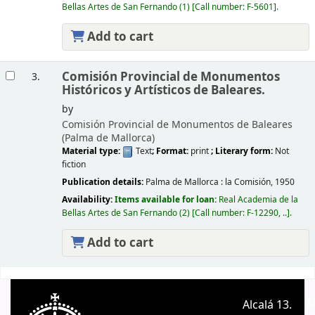
Bellas Artes de San Fernando
(1)
Call number:
F-5601
.
Add to cart
Comisión Provincial de Monumentos
3.
Históricos y Artísticos de Baleares.
by
Comisión Provincial de Monumentos de Baleares
(Palma de Mallorca)
Material type:
Text
; Format:
print
; Literary form:
Not
fiction
Publication details:
Palma de Mallorca :
la Comisión,
1950
Availability:
Items available for loan:
Real Academia de la
Bellas Artes de San Fernando
(2)
Call number:
F-12290, ..
.
Add to cart
Pages
Alcalá 13.
A