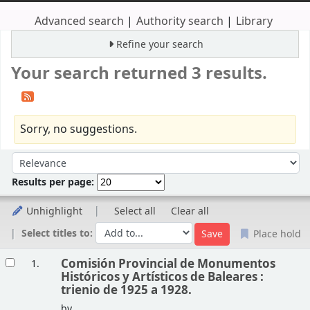
Advanced search
Authority search
Library
Refine your search
Your search returned 3 results.
Sorry, no suggestions.
Sort
Sort by:
Results per page:
Unhighlight
Select all
Clear all
Select titles to:
Place hold
Results
Comisión Provincial de Monumentos
1.
Históricos y Artísticos de Baleares :
trienio de 1925 a 1928.
by