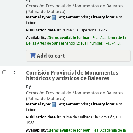
Comisión Provincial de Monumentos de Baleares
(Palma de Mallorca)
Material type:
Text
; Format:
print
; Literary form:
Not
fiction
Publication details:
Palma :
La Esperanza,
1925
Availability:
Items available for loan:
Real Academia de la
Bellas Artes de San Fernando
(2)
Call number:
F-4574, ..
.
Add to cart
Comisión Provincial de Monumentos
2.
históricos y artísticos de Baleares.
by
Comisión Provincial de Monumentos de Baleares
(Palma de Mallorca)
Material type:
Text
; Format:
print
; Literary form:
Not
fiction
Publication details:
Palma de Mallorca :
la Comisión,
D.L.
1988
Availability:
Items available for loan:
Real Academia de la