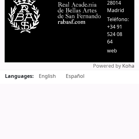
28014
A
Madrid
C
Teléfono:
+34 91
524 08
64
web
Powered by
Koha
Languages:
English
Español