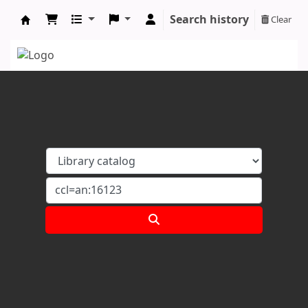
Search history
Clear
Koha online