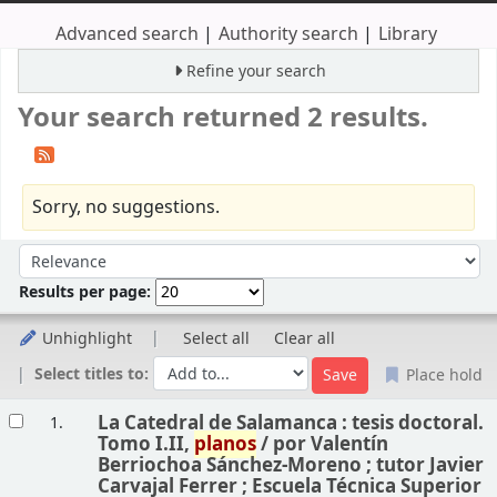
Advanced search
Authority search
Library
Refine your search
Your search returned 2 results.
Sorry, no suggestions.
Sort
Sort by:
Results per page:
Unhighlight
Select all
Clear all
Select titles to:
Place hold
Results
La Catedral de Salamanca : tesis doctoral.
1.
Tomo I.II,
planos
/
por Valentín
Berriochoa Sánchez-Moreno ; tutor Javier
Carvajal Ferrer ; Escuela Técnica Superior