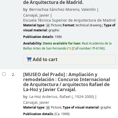
de Arquitectura de Madrid.
by
Berriochoa Sánchez-Moreno, Valentín
Carvajal, Javier
Escuela Técnica Superior de Arquitectura de Madrid
Material type:
Picture
; Format:
technical drawing
; Type of
visual material:
graphic
Publication details:
1986
Availability:
Items available for loan:
Real Academia de la
Bellas Artes de San Fernando
(
1)
Call number:
Pl-6196
.
Add to cart
[MUSEO del Prado] : Ampliación y
2.
remodelación : Concurso Internacional
de Arquitectura /
arquitectos Rafael de
La-Hoz y Javier Carvajal.
by
La-Hoz Arderius, Rafael (
, 1924-2000)
Carvajal, Javier
Material type:
Picture
; Type of visual material:
graphic
Publication details:
[Ca. 1999]