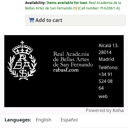
Availability:
Items available for loan:
Real Academia de la
Bellas Artes de San Fernando
(
1)
Call number:
Pl-6208/1-6
.
Add to cart
Pages
Alcalá 13.
A
28014
A
Madrid
C
Teléfono:
+34 91
524 08
64
web
Powered by
Koha
Languages:
English
Español