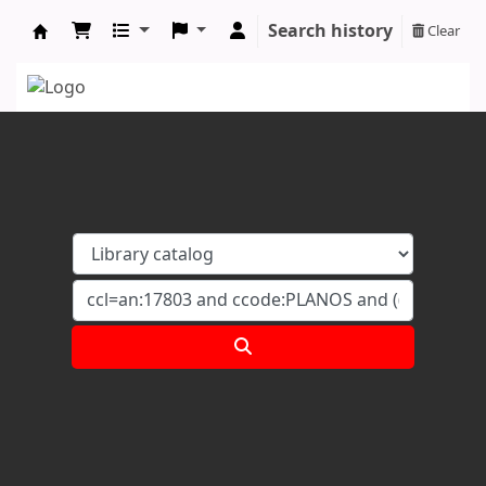
Search history
Clear
Koha online