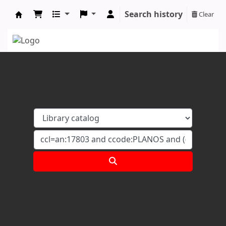
Search history
Clear
Koha online