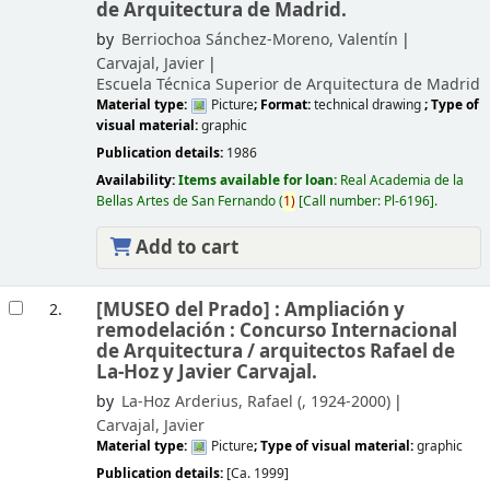
de Arquitectura de Madrid.
by
Berriochoa Sánchez-Moreno, Valentín
Carvajal, Javier
Escuela Técnica Superior de Arquitectura de Madrid
Material type:
Picture
; Format:
technical drawing
; Type of
visual material:
graphic
Publication details:
1986
Availability:
Items available for loan:
Real Academia de la
Bellas Artes de San Fernando
(
1)
Call number:
Pl-6196
.
Add to cart
[MUSEO del Prado] : Ampliación y
2.
remodelación : Concurso Internacional
de Arquitectura /
arquitectos Rafael de
La-Hoz y Javier Carvajal.
by
La-Hoz Arderius, Rafael (
, 1924-2000)
Carvajal, Javier
Material type:
Picture
; Type of visual material:
graphic
Publication details:
[Ca. 1999]