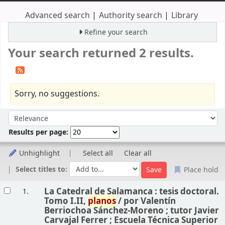
Advanced search
Authority search
Library
Refine your search
Your search returned 2 results.
Sorry, no suggestions.
Sort
Sort by:
Results per page:
Unhighlight
Select all
Clear all
Select titles to:
Place hold
Results
La Catedral de Salamanca : tesis doctoral.
1.
Tomo I.II,
planos
/
por Valentín
Berriochoa Sánchez-Moreno ; tutor Javier
Carvajal Ferrer ; Escuela Técnica Superior