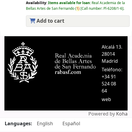
Availability:
Items available for loan:
Real Academia de la
Bellas Artes de San Fernando
(
1)
Call number:
Pl-6208/1-6
.
Add to cart
Pages
Alcalá 13.
A
28014
A
Madrid
C
Teléfono:
+34 91
524 08
64
web
Powered by
Koha
Languages:
English
Español