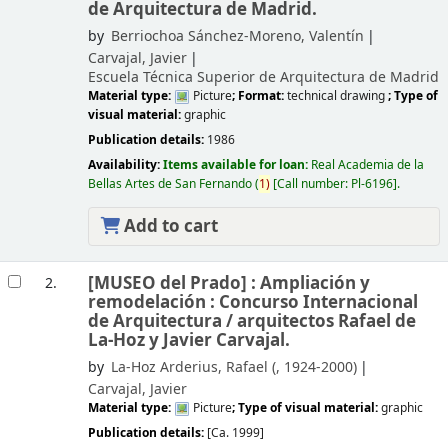
de Arquitectura de Madrid.
by
Berriochoa Sánchez-Moreno, Valentín
Carvajal, Javier
Escuela Técnica Superior de Arquitectura de Madrid
Material type:
Picture
; Format:
technical drawing
; Type of
visual material:
graphic
Publication details:
1986
Availability:
Items available for loan:
Real Academia de la
Bellas Artes de San Fernando
(
1)
Call number:
Pl-6196
.
Add to cart
[MUSEO del Prado] : Ampliación y
2.
remodelación : Concurso Internacional
de Arquitectura /
arquitectos Rafael de
La-Hoz y Javier Carvajal.
by
La-Hoz Arderius, Rafael (
, 1924-2000)
Carvajal, Javier
Material type:
Picture
; Type of visual material:
graphic
Publication details:
[Ca. 1999]