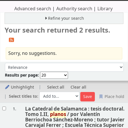
Advanced search
Authority search
Library
Refine your search
Your search returned 2 results.
Sorry, no suggestions.
Sort
Sort by:
Results per page:
Unhighlight
Select all
Clear all
Select titles to:
Place hold
Results
La Catedral de Salamanca : tesis doctoral.
1.
Tomo I.II,
planos
/
por Valentín
Berriochoa Sánchez-Moreno ; tutor Javier
Carvajal Ferrer ; Escuela Técnica Superior