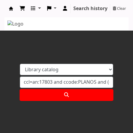
Search history
Clear
Koha online