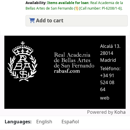
Availability:
Items available for loan:
Real Academia de la
Bellas Artes de San Fernando
(
1)
Call number:
Pl-6208/1-6
.
Add to cart
Pages
Alcalá 13.
A
28014
A
Madrid
C
Teléfono:
+34 91
524 08
64
web
Powered by
Koha
Languages:
English
Español