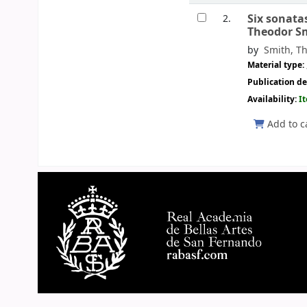
Six sonata
2.
Theodor S
by
Smith, Th
Material type:
Publication de
Availability:
I
Add to c
Pages