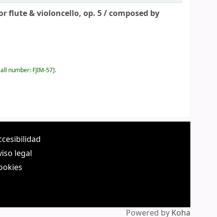
 flute & violoncello, op. 5 /
composed by
all number:
FJIM-57
.
ccesibilidad
viso legal
ookies
Powered by
Koha