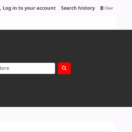
Log in to your account
Search history
Clear