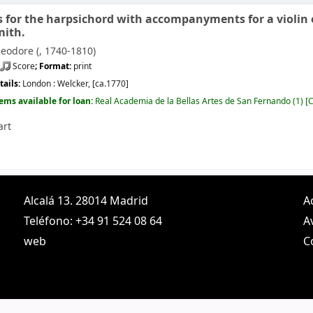
s for the harpsichord with accompanyments for a violin or
mith.
eodore (
, 1740-1810)
Score
; Format:
print
tails:
London :
Welcker,
[ca.1770]
tems available for loan:
Real Academia de la Bellas Artes de San Fernando
(1)
C
art
Alcalá 13. 28014 Madrid
A
Teléfono: +34 91 524 08 64
A
web
C