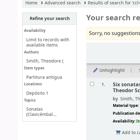
Home
Advanced search
Results of search for 'c
Your search re
Refine your search
Availability
Sorry, no suggestions
Limit to records with
available items
Sort
Authors
Smith, Theodore (
Item types
Unhighlight
Partitura antigua
Results
Six sonata
1.
Locations
Theodor S
Depósito 1
by
Smith, Th
Topics
Material type:
Sonatas
Publication de
(Clavicémbal...
Availability:
I
Add to c