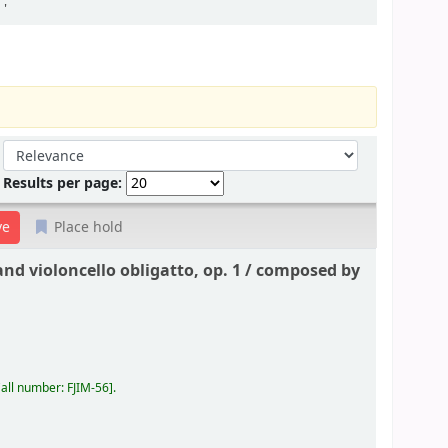
'
Sort by:
Results per page:
Place hold
nd violoncello obligatto, op. 1 /
composed by
all number:
FJIM-56
.