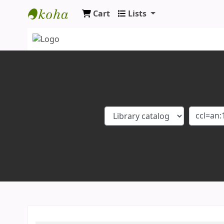
Cart
Lists
Koha online