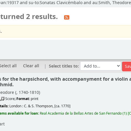
cl=an:19317 and su-to:Sonatas Clavicémbalo and au:Smith, Theodore 
turned 2 results.
.
Select all
Clear all
Select titles to:
s for the harpsichord, with accompanyment for a violin a
chmid.
eodore (
, 1740-1810)
Score
; Format:
print
tails:
London :
C. & S. Thompson,
[ca. 1770]
tems available for loan:
Real Academia de la Bellas Artes de San Fernando
(1)
C
art