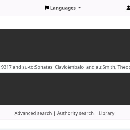
Languages
Advanced search
Authority search
Library