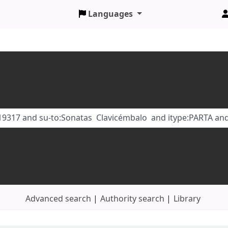
Languages
Advanced search
Authority search
Library