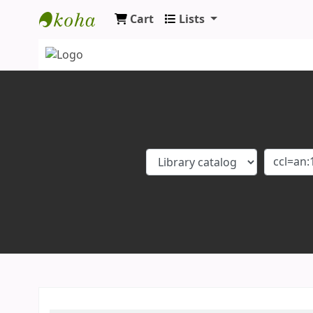
Cart
Lists
Koha online