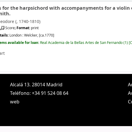
s for the harpsichord with accompanyments for a violin or
mith.
eodore (
, 1740-1810)
Score
; Format:
print
tails:
London :
Welcker,
[ca.1770]
tems available for loan:
Real Academia de la Bellas Artes de San Fernando
(1)
C
art
Alcalá 13. 28014 Madrid
A
Teléfono: +34 91 524 08 64
A
web
C