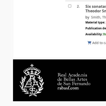
Six sonata
2.
Theodor S
by
Smith, Th
Material type:
Publication de
Availability:
I
Add to c
Pages