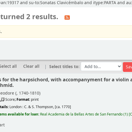
cl=an:19317 and su-to:Sonatas Clavicémbalo and itype:PARTA and au
turned 2 results.
.
Select all
Clear all
Select titles to:
s for the harpsichord, with accompanyment for a violin a
chmid.
eodore (
, 1740-1810)
Score
; Format:
print
tails:
London :
C. & S. Thompson,
[ca. 1770]
tems available for loan:
Real Academia de la Bellas Artes de San Fernando
(1)
C
art