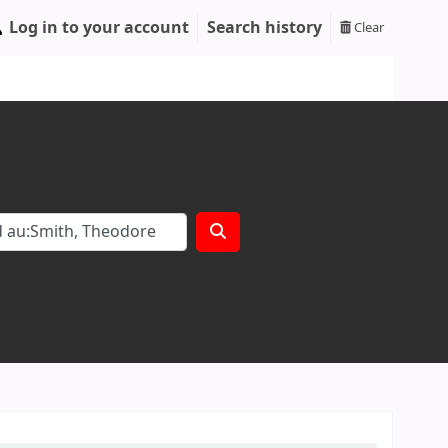
Log in to your account
Search history
Clear