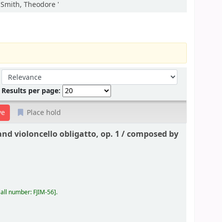
:Smith, Theodore '
Sort by:
Results per page:
Place hold
nd violoncello obligatto, op. 1 /
composed by
all number:
FJIM-56
.