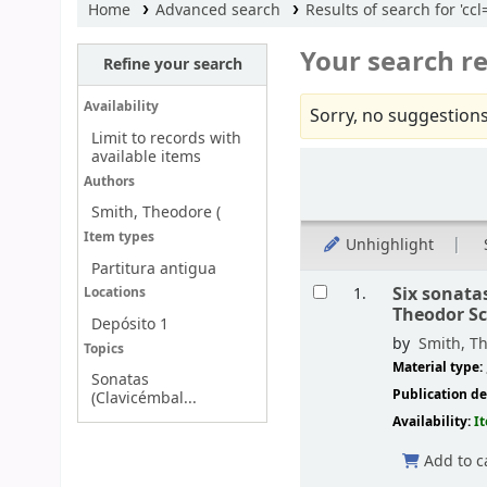
Home
Advanced search
Results of search for 'c
Your search re
Refine your search
Availability
Sorry, no suggestions
Limit to records with
available items
Sort
Authors
Smith, Theodore (
Item types
Unhighlight
Partitura antigua
Results
Six sonata
1.
Locations
Theodor S
Depósito 1
by
Smith, Th
Topics
Material type:
Sonatas
Publication de
(Clavicémbal...
Availability:
I
Add to c