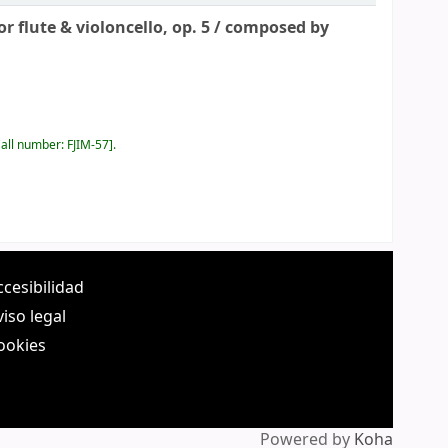
 flute & violoncello, op. 5 /
composed by
all number:
FJIM-57
.
ccesibilidad
viso legal
ookies
Powered by
Koha