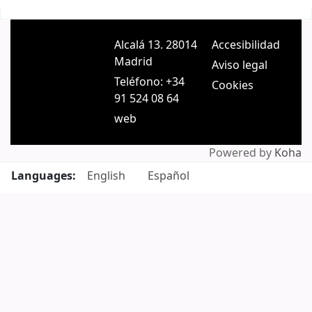
Pages
Alcalá 13. 28014
Accesibilidad
Madrid
Aviso legal
Teléfono: +34
Cookies
91 524 08 64
web
Powered by
Koha
Languages:
English
Español