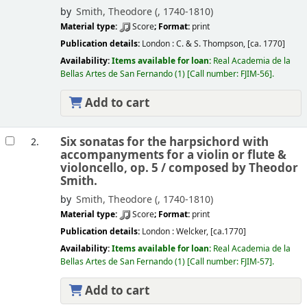
by
Smith, Theodore (
, 1740-1810)
Material type:
Score
; Format:
print
Publication details:
London :
C. & S. Thompson,
[ca. 1770]
Availability:
Items available for loan:
Real Academia de la
Bellas Artes de San Fernando
(1)
Call number:
FJIM-56
.
Add to cart
Six sonatas for the harpsichord with
2.
accompanyments for a violin or flute &
violoncello, op. 5 /
composed by Theodor
Smith.
by
Smith, Theodore (
, 1740-1810)
Material type:
Score
; Format:
print
Publication details:
London :
Welcker,
[ca.1770]
Availability:
Items available for loan:
Real Academia de la
Bellas Artes de San Fernando
(1)
Call number:
FJIM-57
.
Add to cart