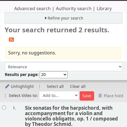
Advanced search
Authority search
Library
Refine your search
Your search returned 2 results.
Sorry, no suggestions.
Sort
Sort by:
Results per page:
Unhighlight
Select all
Clear all
Select titles to:
Place hold
Results
Six sonatas for the harpsichord, with
1.
accompanyment for a violin and
violoncello obligatto, op. 1 /
composed
by Theodor Schmid.