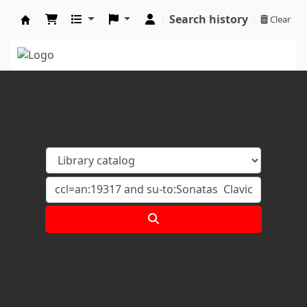
Search history
Clear
Koha online