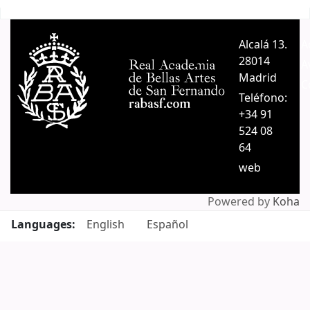
Pages
Alcalá 13.
A
28014
A
Madrid
C
Teléfono:
+34 91
524 08
64
web
Powered by
Koha
Languages:
English
Español