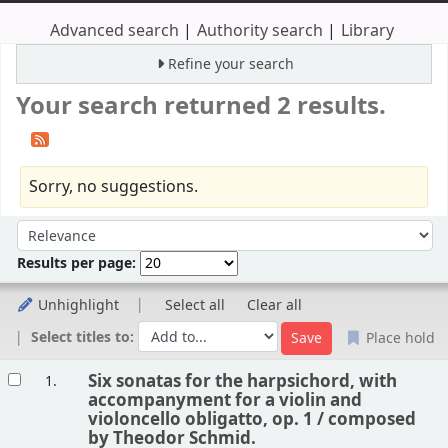
Advanced search
Authority search
Library
Refine your search
Your search returned 2 results.
Sorry, no suggestions.
Sort
Sort by:
Results per page:
Unhighlight
Select all
Clear all
Select titles to:
Place hold
Results
Six sonatas for the harpsichord, with
1.
accompanyment for a violin and
violoncello obligatto, op. 1 /
composed
by Theodor Schmid.