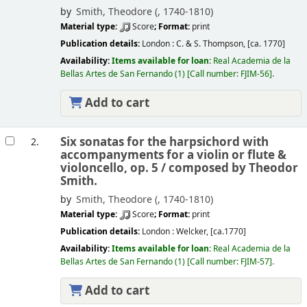
by
Smith, Theodore (
, 1740-1810)
Material type:
Score
; Format:
print
Publication details:
London :
C. & S. Thompson,
[ca. 1770]
Availability:
Items available for loan:
Real Academia de la
Bellas Artes de San Fernando
(1)
Call number:
FJIM-56
.
Add to cart
Six sonatas for the harpsichord with
2.
accompanyments for a violin or flute &
violoncello, op. 5 /
composed by Theodor
Smith.
by
Smith, Theodore (
, 1740-1810)
Material type:
Score
; Format:
print
Publication details:
London :
Welcker,
[ca.1770]
Availability:
Items available for loan:
Real Academia de la
Bellas Artes de San Fernando
(1)
Call number:
FJIM-57
.
Add to cart