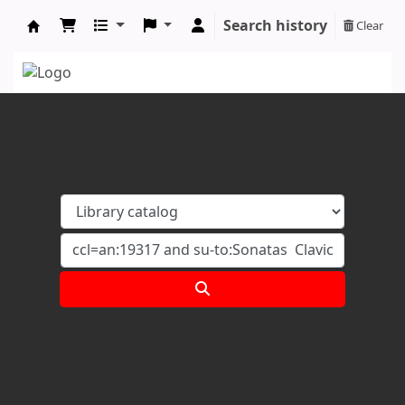
Search history
Clear
Koha online