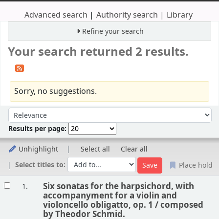
Advanced search
Authority search
Library
Refine your search
Your search returned 2 results.
Sorry, no suggestions.
Sort
Sort by:
Results per page:
Unhighlight
Select all
Clear all
Select titles to:
Place hold
Results
Six sonatas for the harpsichord, with
1.
accompanyment for a violin and
violoncello obligatto, op. 1 /
composed
by Theodor Schmid.