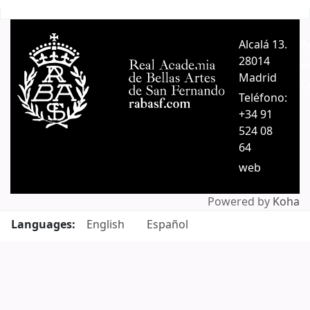
Pages
Alcalá 13.
A
28014
A
Madrid
C
Teléfono:
+34 91
524 08
64
web
Powered by
Koha
Languages:
English
Español