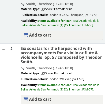
by
Smith, Theodore (
, 1740-1810)
Material type:
Score
; Format:
print
Publication details:
London :
C. & S. Thompson,
[ca. 1770]
Availability:
Items available for loan:
Real Academia de la
Bellas Artes de San Fernando
(1)
Call number:
FJIM-56
.
Add to cart
Six sonatas for the harpsichord with
2.
accompanyments for a violin or flute &
violoncello, op. 5 /
composed by Theodor
Smith.
by
Smith, Theodore (
, 1740-1810)
Material type:
Score
; Format:
print
Publication details:
London :
Welcker,
[ca.1770]
Availability:
Items available for loan:
Real Academia de la
Bellas Artes de San Fernando
(1)
Call number:
FJIM-57
.
Add to cart