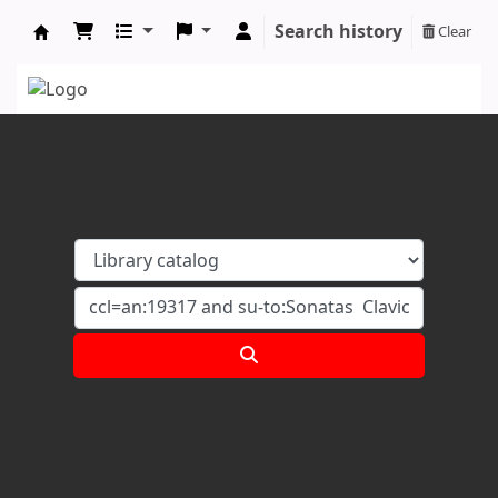
Search history
Clear
Koha online