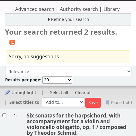
Advanced search
Authority search
Library
Refine your search
Your search returned 2 results.
Sorry, no suggestions.
Sort
Sort by:
Results per page:
Unhighlight
Select all
Clear all
Select titles to:
Place hold
Results
Six sonatas for the harpsichord, with
1.
accompanyment for a violin and
violoncello obligatto, op. 1 /
composed
by Theodor Schmid.