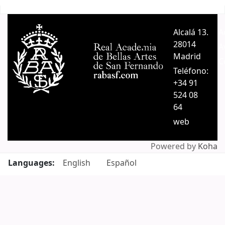
Pages
Alcalá 13.
A
28014
A
Madrid
C
Teléfono:
+34 91
524 08
64
web
Powered by
Koha
Languages:
English
Español