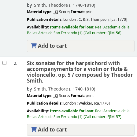
by
Smith, Theodore (
, 1740-1810)
Material type:
Score
; Format:
print
Publication details:
London :
C. & S. Thompson,
[ca. 1770]
Availability:
Items available for loan:
Real Academia de la
Bellas Artes de San Fernando
(1)
Call number:
FJIM-56
.
Add to cart
Six sonatas for the harpsichord with
2.
accompanyments for a violin or flute &
violoncello, op. 5 /
composed by Theodor
Smith.
by
Smith, Theodore (
, 1740-1810)
Material type:
Score
; Format:
print
Publication details:
London :
Welcker,
[ca.1770]
Availability:
Items available for loan:
Real Academia de la
Bellas Artes de San Fernando
(1)
Call number:
FJIM-57
.
Add to cart