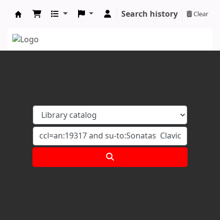
Search history
Clear
Koha online