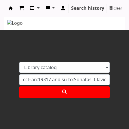
Search history
Clear
Koha online