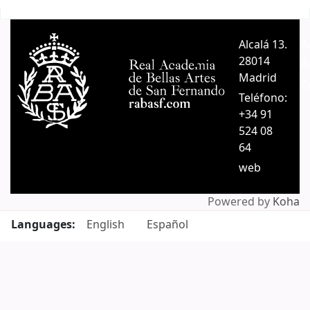
Pages
Alcalá 13.
A
28014
A
Madrid
C
Teléfono:
+34 91
524 08
64
web
Powered by
Koha
Languages:
English
Español