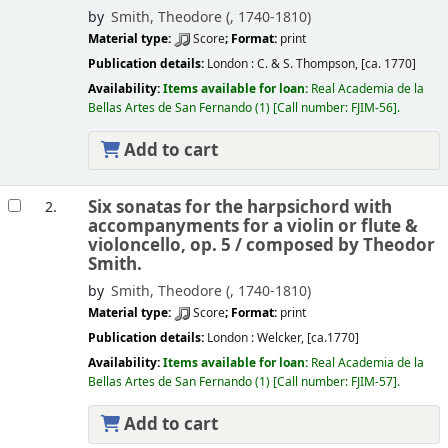
by
Smith, Theodore (
, 1740-1810)
Material type:
Score
; Format:
print
Publication details:
London :
C. & S. Thompson,
[ca. 1770]
Availability:
Items available for loan:
Real Academia de la
Bellas Artes de San Fernando
(1)
Call number:
FJIM-56
.
Add to cart
Six sonatas for the harpsichord with
2.
accompanyments for a violin or flute &
violoncello, op. 5 /
composed by Theodor
Smith.
by
Smith, Theodore (
, 1740-1810)
Material type:
Score
; Format:
print
Publication details:
London :
Welcker,
[ca.1770]
Availability:
Items available for loan:
Real Academia de la
Bellas Artes de San Fernando
(1)
Call number:
FJIM-57
.
Add to cart