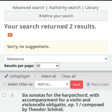
Advanced search
Authority search
Library
Refine your search
Your search returned 2 results.
Sorry, no suggestions.
Sort
Sort by:
Results per page:
Unhighlight
Select all
Clear all
Select titles to:
Place hold
Results
Six sonatas for the harpsichord, with
1.
accompanyment for a violin and
violoncello obligatto, op. 1 /
composed
by Theodor Schmid.