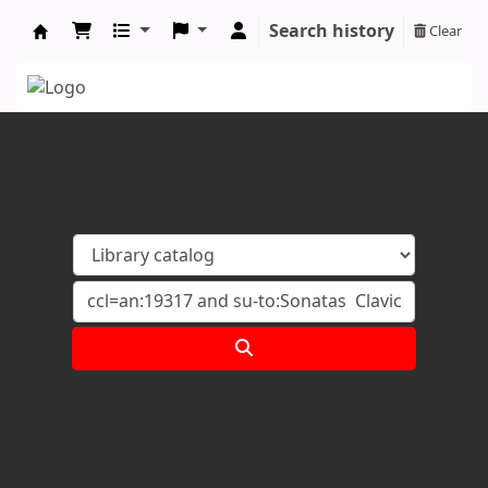
Search history
Clear
Koha online