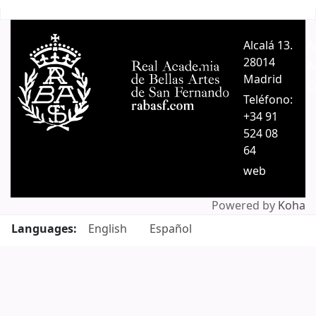
Pages
Alcalá 13.
A
28014
A
Madrid
C
Teléfono:
+34 91
524 08
64
web
Powered by
Koha
Languages:
English
Español