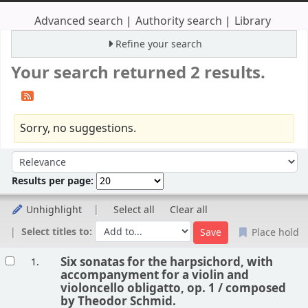
Advanced search
Authority search
Library
Refine your search
Your search returned 2 results.
Sorry, no suggestions.
Sort
Sort by:
Results per page:
Unhighlight
Select all
Clear all
Select titles to:
Place hold
Results
Six sonatas for the harpsichord, with
1.
accompanyment for a violin and
violoncello obligatto, op. 1 /
composed
by Theodor Schmid.