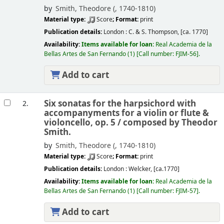
by
Smith, Theodore (
, 1740-1810)
Material type:
Score
; Format:
print
Publication details:
London :
C. & S. Thompson,
[ca. 1770]
Availability:
Items available for loan:
Real Academia de la
Bellas Artes de San Fernando
(1)
Call number:
FJIM-56
.
Add to cart
Six sonatas for the harpsichord with
2.
accompanyments for a violin or flute &
violoncello, op. 5 /
composed by Theodor
Smith.
by
Smith, Theodore (
, 1740-1810)
Material type:
Score
; Format:
print
Publication details:
London :
Welcker,
[ca.1770]
Availability:
Items available for loan:
Real Academia de la
Bellas Artes de San Fernando
(1)
Call number:
FJIM-57
.
Add to cart