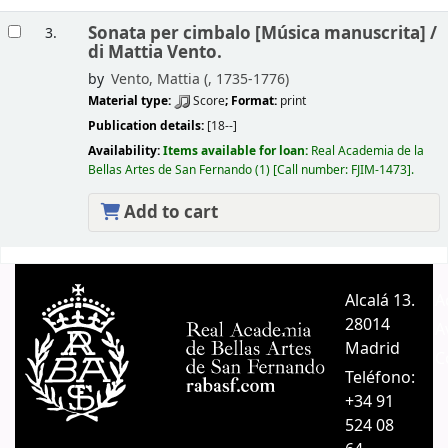
Sonata per cimbalo [Música manuscrita] /
3.
di Mattia Vento.
by
Vento, Mattia (
, 1735-1776)
Material type:
Score
; Format:
print
Publication details:
[18--]
Availability:
Items available for loan:
Real Academia de la
Bellas Artes de San Fernando
(1)
Call number:
FJIM-1473
.
Add to cart
Pages
Alcalá 13.
A
28014
A
Madrid
C
Teléfono:
+34 91
524 08