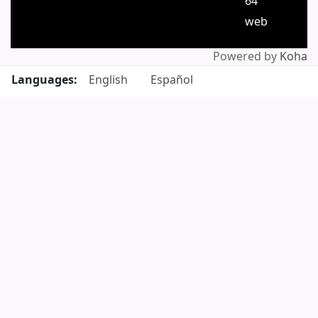
64
web
Powered by
Koha
Languages:
English
Español