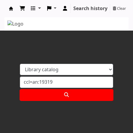
Search history
Clear
Koha online