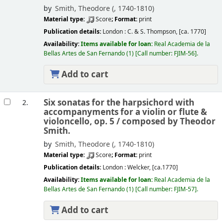
by
Smith, Theodore (
, 1740-1810)
Material type:
Score
; Format:
print
Publication details:
London :
C. & S. Thompson,
[ca. 1770]
Availability:
Items available for loan:
Real Academia de la
Bellas Artes de San Fernando
(1)
Call number:
FJIM-56
.
Add to cart
Six sonatas for the harpsichord with
2.
accompanyments for a violin or flute &
violoncello, op. 5 /
composed by Theodor
Smith.
by
Smith, Theodore (
, 1740-1810)
Material type:
Score
; Format:
print
Publication details:
London :
Welcker,
[ca.1770]
Availability:
Items available for loan:
Real Academia de la
Bellas Artes de San Fernando
(1)
Call number:
FJIM-57
.
Add to cart