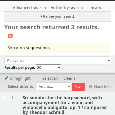
Advanced search
Authority search
Library
Refine your search
Your search returned 3 results.
Sorry, no suggestions.
Sort
Sort by:
Results per page:
Unhighlight
Select all
Clear all
Select titles to:
Place hold
Results
Six sonatas for the harpsichord, with
1.
accompanyment for a violin and
violoncello obligatto, op. 1 /
composed
by Theodor Schmid.