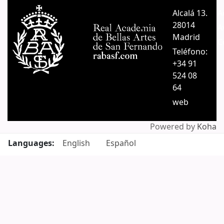
Pages
Alcalá 13.
A
28014
A
Madrid
C
Teléfono:
+34 91
524 08
64
web
Powered by
Koha
Languages:
English
Español