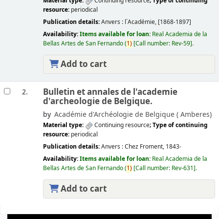
Material type:
Continuing resource
; Type of continuing
resource:
periodical
Publication details:
Anvers :
l´Académie,
[1868-1897]
Availability:
Items available for loan:
Real Academia de la
Bellas Artes de San Fernando
(
1)
Call number:
Rev-59
.
Add to cart
Bulletin et annales de l'academie
2.
d'archeologie de Belgique.
by
Académie d'Archéologie de Belgique (
Amberes)
Material type:
Continuing resource
; Type of continuing
resource:
periodical
Publication details:
Anvers :
Chez Froment,
1843-
Availability:
Items available for loan:
Real Academia de la
Bellas Artes de San Fernando
(
1)
Call number:
Rev-631
.
Add to cart