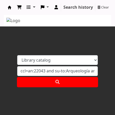
Search history
Clear
Koha online