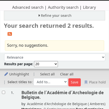
Advanced search
Authority search
Library
Refine your search
Your search returned 2 results.
Sorry, no suggestions.
Sort
Sort by:
Results per page:
Unhighlight
Select all
Clear all
Select titles to:
Place hold
Results
Bulletin de l´Académie d´Archeologie de
1.
Belgique.
by
Académie d'Archéologie de Belgique (
Amberes)