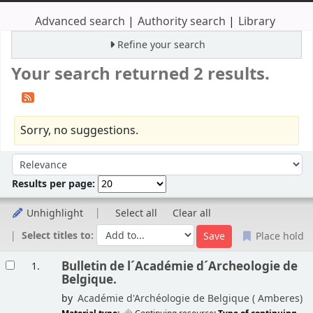
Advanced search
Authority search
Library
Refine your search
Your search returned 2 results.
Sorry, no suggestions.
Sort
Sort by:
Results per page:
Unhighlight
Select all
Clear all
Select titles to:
Place hold
Results
Bulletin de l´Académie d´Archeologie de
1.
Belgique.
by
Académie d'Archéologie de Belgique (
Amberes)