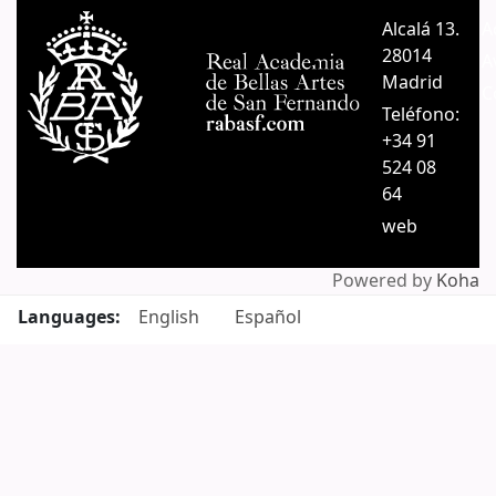
Pages
Alcalá 13.
A
28014
A
Madrid
C
Teléfono:
+34 91
524 08
64
web
Powered by
Koha
Languages:
English
Español