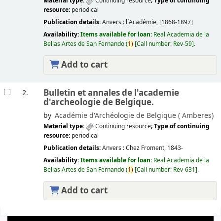
Material type:
Continuing resource
; Type of continuing
resource:
periodical
Publication details:
Anvers :
l´Académie,
[1868-1897]
Availability:
Items available for loan:
Real Academia de la
Bellas Artes de San Fernando
(
1)
Call number:
Rev-59
.
Add to cart
Bulletin et annales de l'academie
2.
d'archeologie de Belgique.
by
Académie d'Archéologie de Belgique (
Amberes)
Material type:
Continuing resource
; Type of continuing
resource:
periodical
Publication details:
Anvers :
Chez Froment,
1843-
Availability:
Items available for loan:
Real Academia de la
Bellas Artes de San Fernando
(
1)
Call number:
Rev-631
.
Add to cart