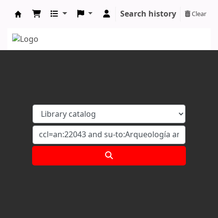
Search history
Clear
Koha online