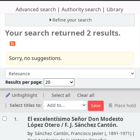
Advanced search
Authority search
Library
Refine your search
Your search returned 2 results.
Sorry, no suggestions.
Sort
Sort by:
Results per page:
Unhighlight
Select all
Clear all
Select titles to:
Place hold
Results
El excelentísimo Señor Don Modesto
1.
López Otero /
F. J. Sánchez Cantón.
by
Sánchez Cantón, Francisco Javier (
, 1891-1971)