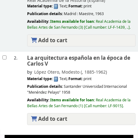
Real Academia de la Historia (España)
Material type:
Text
; Format:
print
Publication details:
Madrid :
Maestre,
1963
Availability:
Items available for loan:
Real Academia de la
Bellas Artes de San Fernando
(3)
Call number:
LF-F-1439, ..
.
Add to cart
La arquitectura española en la época de
2.
Carlos V
by
López Otero, Modesto (
, 1885-1962)
Material type:
Text
; Format:
print
Publication details:
Santander
Universidad Internacional
"Menéndez Pelayo"
1958
Availability:
Items available for loan:
Real Academia de la
Bellas Artes de San Fernando
(1)
Call number:
LF-9015
.
Add to cart