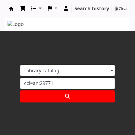
Search history
Clear
Koha online