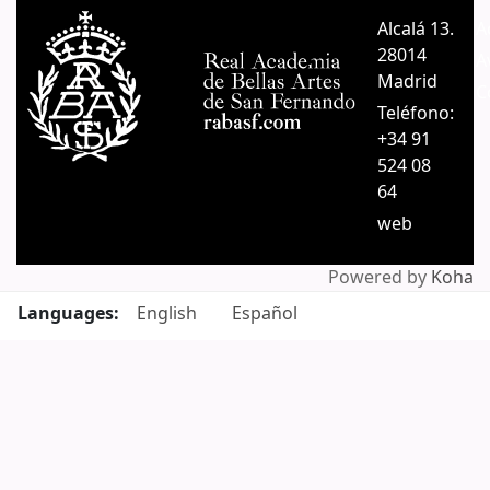
Pages
Alcalá 13.
A
28014
A
Madrid
C
Teléfono:
+34 91
524 08
64
web
Powered by
Koha
Languages:
English
Español