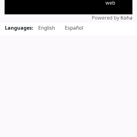
web
Powered by
Koha
Languages:
English
Español