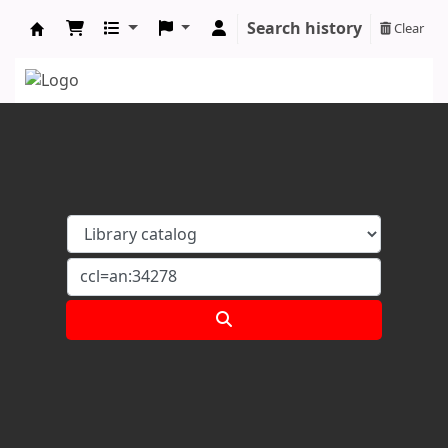
Search history
Clear
Koha online