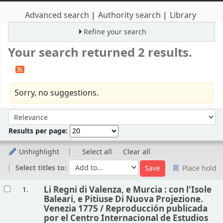
Advanced search
Authority search
Library
Refine your search
Your search returned 2 results.
Sorry, no suggestions.
Sort
Sort by:
Results per page:
Unhighlight
Select all
Clear all
Select titles to:
Place hold
Results
Li Regni di Valenza, e Murcia : con l'Isole
1.
Baleari, e Pitiuse Di Nuova Projezione.
Venezia 1775 /
Reproducción publicada
por el Centro Internacional de Estudios