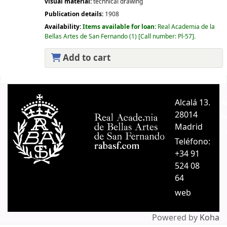
visual material:
technical drawing
Publication details:
1908
Availability:
Items available for loan:
Real Academia de la
Bellas Artes de San Fernando
(1)
Call number:
Pl-57
.
Add to cart
Pages
Alcalá 13.
A
28014
A
Madrid
C
Teléfono:
+34 91
524 08
64
web
Powered by
Koha