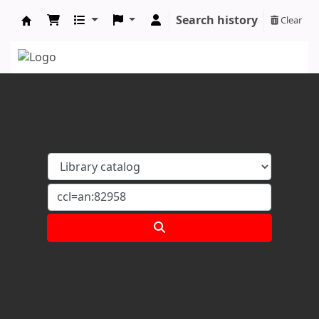
Search history
Clear
Koha online