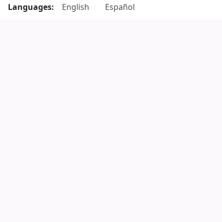
Languages:
English
Español