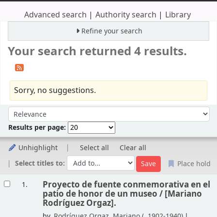
Advanced search
Authority search
Library
Refine your search
Your search returned 4 results.
Sorry, no suggestions.
Sort
Sort by:
Results per page:
Unhighlight
Select all
Clear all
Select titles to:
Place hold
Results
Proyecto de fuente conmemorativa en el
1.
patio de honor de un museo /
[Mariano
Rodríguez Orgaz].
by
Rodríguez Orgaz, Mariano (
, 1902-1940)