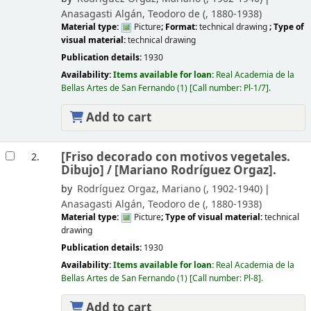
Anasagasti Algán, Teodoro de (
, 1880-1938)
Material type:
Picture
; Format:
technical drawing
; Type of
visual material:
technical drawing
Publication details:
1930
Availability:
Items available for loan:
Real Academia de la
Bellas Artes de San Fernando
(1)
Call number:
Pl-1/7
.
Add to cart
[Friso decorado con motivos vegetales.
2.
Dibujo] /
[Mariano Rodríguez Orgaz].
by
Rodríguez Orgaz, Mariano (
, 1902-1940)
Anasagasti Algán, Teodoro de (
, 1880-1938)
Material type:
Picture
; Type of visual material:
technical
drawing
Publication details:
1930
Availability:
Items available for loan:
Real Academia de la
Bellas Artes de San Fernando
(1)
Call number:
Pl-8
.
Add to cart