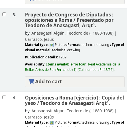
Proyecto de Congreso de Diputados :
3.
oposiciones a Roma /
Presentado por
Teodoro de Anasagasti, Arqtº.
by
Anasagasti Algán, Teodoro de (
, 1880-1938)
Carrasco, Jesús
Material type:
Picture
; Format:
technical drawing
; Type of
visual material:
technical drawing
Publication details:
1909
Availability:
Items available for loan:
Real Academia de la
Bellas Artes de San Fernando
(1)
Call number:
Pl-48/56
.
Add to cart
Oposiciones a Roma [ejercicio] : Copia del
4.
yeso /
Teodoro de Anasagasti Arqtº.
by
Anasagasti Algán, Teodoro de (
, 1880-1938)
Carrasco, Jesús
Material type:
Picture
; Format:
technical drawing
; Type of