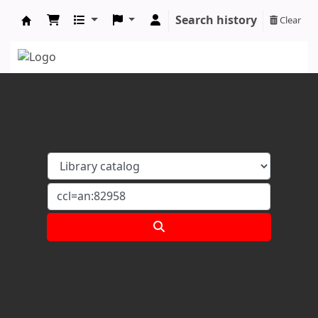
Search history
Clear
Koha online