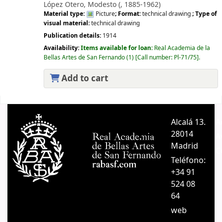
López Otero, Modesto (
, 1885-1962)
Material type:
Picture
; Format:
technical drawing
; Type of
visual material:
technical drawing
Publication details:
1914
Availability:
Items available for loan:
Real Academia de la
Bellas Artes de San Fernando
(1)
Call number:
Pl-71/75
.
Add to cart
Pages
Alcalá 13.
A
28014
A
Madrid
C
Teléfono:
+34 91
524 08
64
web