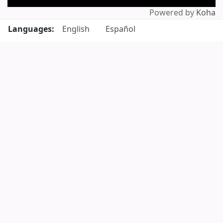
Powered by
Koha
Languages:
English
Español