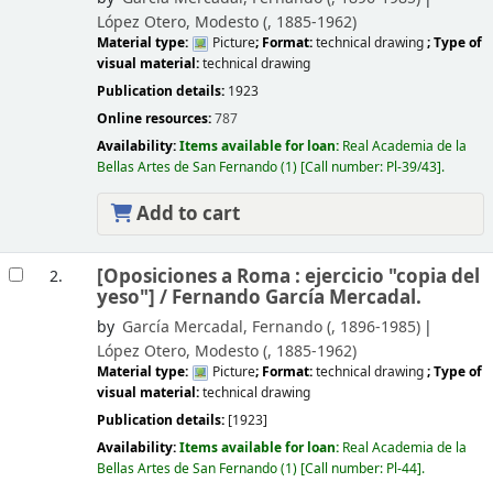
López Otero, Modesto (
, 1885-1962)
Material type:
Picture
; Format:
technical drawing
; Type of
visual material:
technical drawing
Publication details:
1923
Online resources:
787
Availability:
Items available for loan:
Real Academia de la
Bellas Artes de San Fernando
(1)
Call number:
Pl-39/43
.
Add to cart
[Oposiciones a Roma : ejercicio "copia del
2.
yeso"] /
Fernando García Mercadal.
by
García Mercadal, Fernando (
, 1896-1985)
López Otero, Modesto (
, 1885-1962)
Material type:
Picture
; Format:
technical drawing
; Type of
visual material:
technical drawing
Publication details:
[1923]
Availability:
Items available for loan:
Real Academia de la
Bellas Artes de San Fernando
(1)
Call number:
Pl-44
.