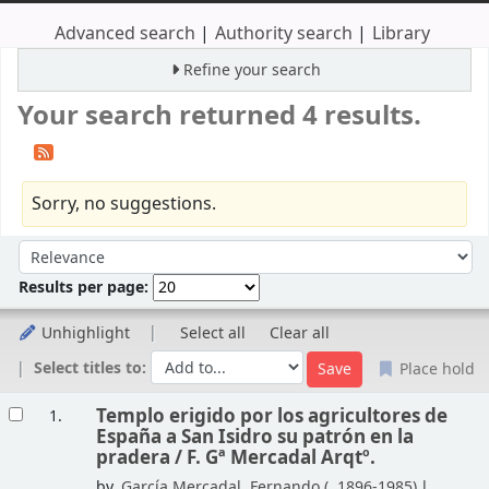
Advanced search
Authority search
Library
Refine your search
Your search returned 4 results.
Sorry, no suggestions.
Sort
Sort by:
Results per page:
Unhighlight
Select all
Clear all
Select titles to:
Place hold
Results
Templo erigido por los agricultores de
1.
España a San Isidro su patrón en la
pradera /
F. Gª Mercadal Arqtº.
by
García Mercadal, Fernando (
, 1896-1985)