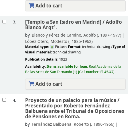
Add to cart
[Templo a San Isidro en Madrid] /
Adolfo
3.
Blanco Arqtº.
by
Blanco y Pérez de Camino, Adolfo (
, 1897-1977)
López Otero, Modesto (
, 1885-1962)
Material type:
Picture
; Format:
technical drawing
; Type of
visual material:
technical drawing
Publication details:
1923
Availability:
Items available for loan:
Real Academia de la
Bellas Artes de San Fernando
(1)
Call number:
Pl-45/47
.
Add to cart
Proyecto de un palacio para la música /
4.
Presentado por Roberto Fernández
Balbuena ante el Tribunal de Oposiciones
de Pensiones en Roma.
by
Fernández Balbuena, Roberto (
, 1890-1966)