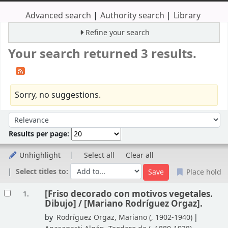
Advanced search
Authority search
Library
Refine your search
Your search returned 3 results.
Sorry, no suggestions.
Sort
Sort by:
Results per page:
Unhighlight
Select all
Clear all
Select titles to:
Place hold
Results
[Friso decorado con motivos vegetales.
1.
Dibujo] /
[Mariano Rodríguez Orgaz].
by
Rodríguez Orgaz, Mariano (
, 1902-1940)