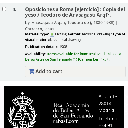
Oposiciones a Roma [ejercicio] : Copia del
3.
yeso /
Teodoro de Anasagasti Arqtº.
by
Anasagasti Algán, Teodoro de (
, 1880-1938)
Carrasco, Jesús
Material type:
Picture
; Format:
technical drawing
; Type of
visual material:
technical drawing
Publication details:
1908
Availability:
Items available for loan:
Real Academia de la
Bellas Artes de San Fernando
(1)
Call number:
Pl-57
.
Add to cart
Pages
Alcalá 13.
A
28014
A
Madrid
C
Teléfono:
+34 91