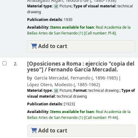
Anasagasti Algán, Teodoro de (
, 1880-1938)
Material type:
Picture
; Type of visual material:
technical
drawing
Publication details:
1930
Availability:
Items available for loan:
Real Academia de la
Bellas Artes de San Fernando
(1)
Call number:
Pl-8
.
Add to cart
[Oposiciones a Roma : ejercicio "copia del
2.
yeso"] /
Fernando García Mercadal.
by
García Mercadal, Fernando (
, 1896-1985)
López Otero, Modesto (
, 1885-1962)
Material type:
Picture
; Format:
technical drawing
; Type of
visual material:
technical drawing
Publication details:
[1923]
Availability:
Items available for loan:
Real Academia de la
Bellas Artes de San Fernando
(1)
Call number:
Pl-44
.
Add to cart