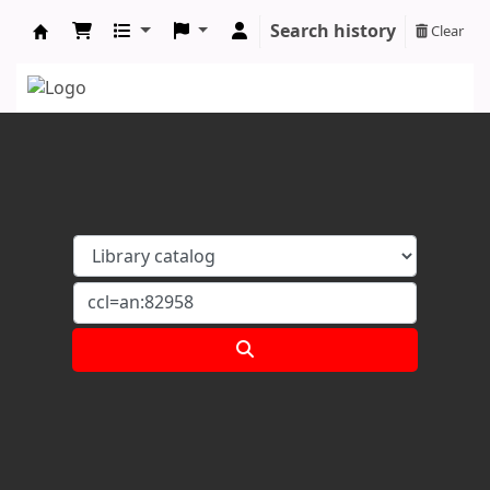
Search history
Clear
Koha online