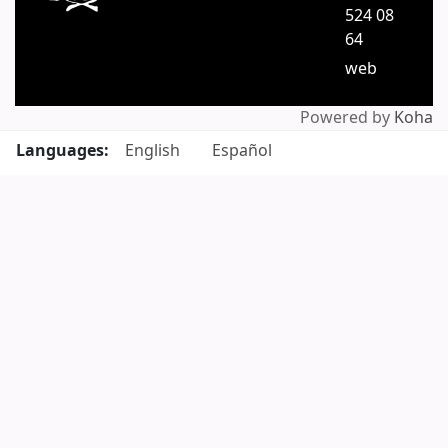
524 08
64
web
Powered by
Koha
Languages:
English
Español