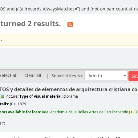
S and (( (allrecords,AlwaysMatches='') and (not-onloan-count,st-num
turned 2 results.
.
Select all
Clear all
Select titles to:
S y detalles de elementos de arquitectura cristiana co
Picture
; Type of visual material:
diorama
tails:
[Ca. 1879]
tems available for loan:
Real Academia de la Bellas Artes de San Fernando
(
1)
C
art