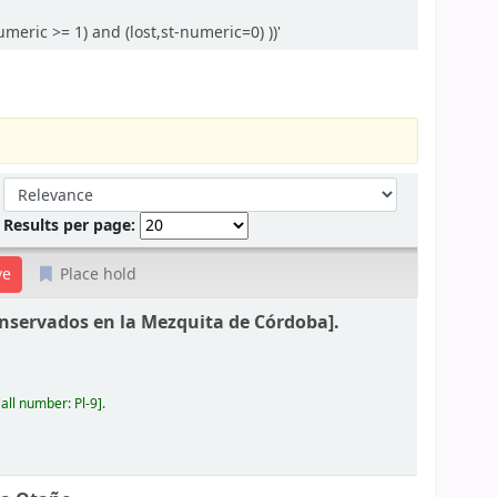
eric >= 1) and (lost,st-numeric=0) ))'
Sort by:
Results per page:
Place hold
nservados en la Mezquita de Córdoba].
all number:
Pl-9
.