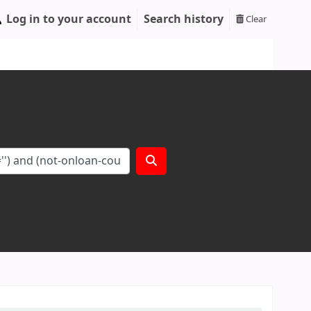
Log in to your account
Search history
Clear