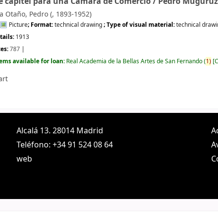
e capitel para una Cámara de Comercio /
Pedro Muguruz
 Otaño, Pedro (
, 1893-1952)
Picture
; Format:
technical drawing
; Type of visual material:
technical draw
tails:
1913
ces:
787
tems available for loan:
Real Academia de la Bellas Artes de San Fernando
(
1)
C
art
Alcalá 13. 28014 Madrid
A
Teléfono: +34 91 524 08 64
A
web
C