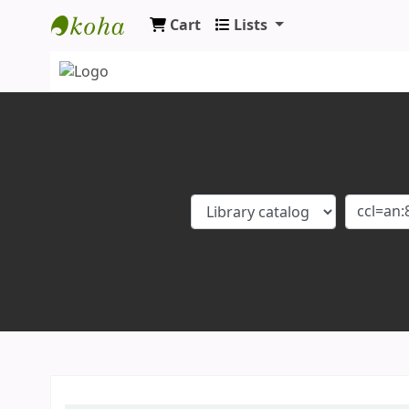
Cart
Lists
Koha online