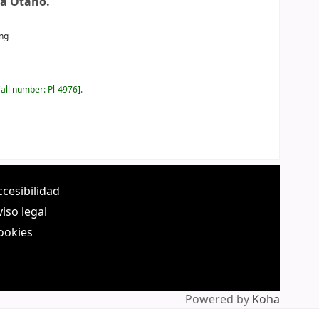
a Otaño.
ing
all number:
Pl-4976
.
ccesibilidad
viso legal
ookies
Powered by
Koha