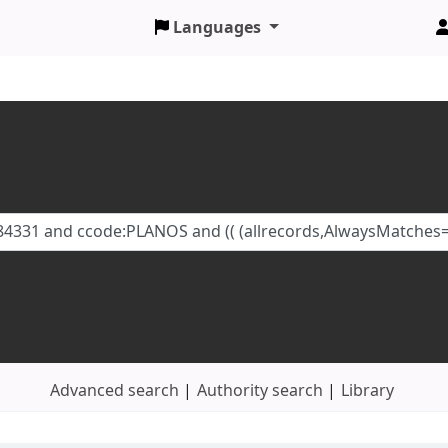
Languages
Advanced search
Authority search
Library