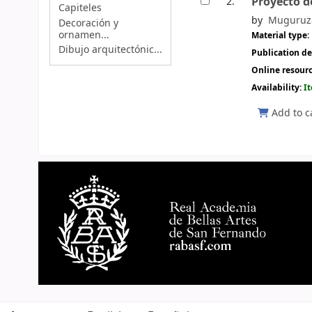
Proyecto d
2.
Capiteles
by
Muguruza
Decoración y
ornamen...
Material type:
Dibujo arquitectónic...
Publication de
Online resour
Availability:
I
Add to c
Pages