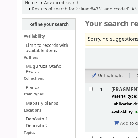
Home
Advanced search
Results of search for 'ccl=an:84331 and ccode:PLANO
Your search re
Refine your search
Availability
Sorry, no suggestions
Limit to records with
available items
Sort
Authors
Muguruza Otaño,
Pedr...
Unhighlight
Collections
Results
Planos
[FRAGMENTO
1.
Item types
Material type:
Mapas y planos
Publication de
Locations
Availability:
I
Depósito 1
Add to c
Depósito 2
Topics