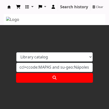
Search history
Clear
Koha online