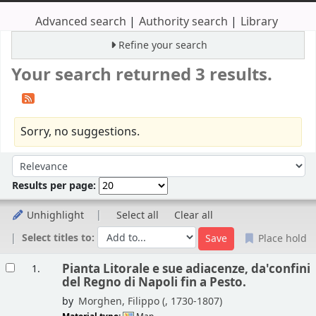
Advanced search
Authority search
Library
Refine your search
Your search returned 3 results.
Sorry, no suggestions.
Sort
Sort by:
Results per page:
Unhighlight
Select all
Clear all
Select titles to:
Place hold
Results
Pianta Litorale e sue adiacenze, da'confini
1.
del Regno di Napoli fin a Pesto.
by
Morghen, Filippo (
, 1730-1807)