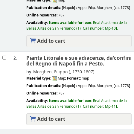
Material type:
Map
Publication details:
[Napoli] :
Appo. Filip. Morghen,
[ca. 1778]
Online resources:
787
Availability:
Items available for loan:
Real Academia de la
Bellas Artes de San Fernando
(1)
Call number:
Mp-10
.
Add to cart
Pianta Litorale e sue adiacenze, da'confini
2.
del Regno di Napoli fin a Pesto.
by
Morghen, Filippo (
, 1730-1807)
Material type:
Map
; Format:
map
Publication details:
[Napoli] :
Appo. Filip. Morghen,
[ca. 1778]
Online resources:
787
Availability:
Items available for loan:
Real Academia de la
Bellas Artes de San Fernando
(1)
Call number:
Mp-11
.
Add to cart