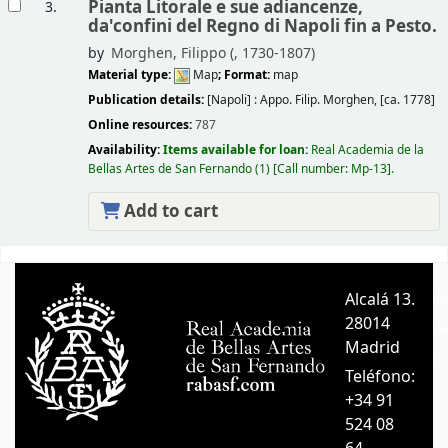
Pianta Litorale e sue adiancenze,
3.
da'confini del Regno di Napoli fin a Pesto.
by
Morghen, Filippo (
, 1730-1807)
Material type:
Map
; Format:
map
Publication details:
[Napoli] :
Appo. Filip. Morghen,
[ca. 1778]
Online resources:
787
Availability:
Items available for loan:
Real Academia de la
Bellas Artes de San Fernando
(1)
Call number:
Mp-13
.
Add to cart
Pages
Alcalá 13.
A
28014
A
Madrid
C
Teléfono:
+34 91
524 08