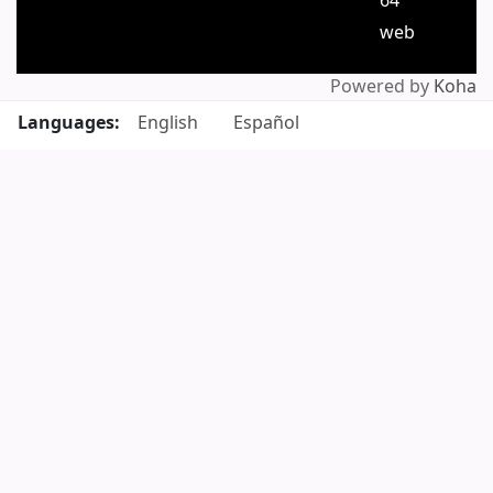
64
web
Powered by
Koha
Languages:
English
Español