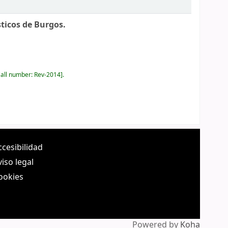
ticos de Burgos.
all number:
Rev-2014
.
ccesibilidad
viso legal
ookies
Powered by
Koha