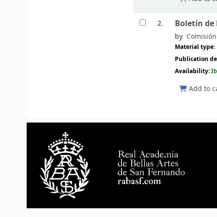
Boletín de
2.
by
Comisión 
Material type:
Publication de
Availability:
I
Add to c
Pages