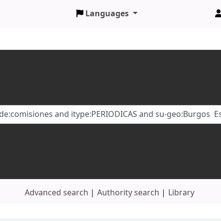
Languages
Advanced search
Authority search
Library