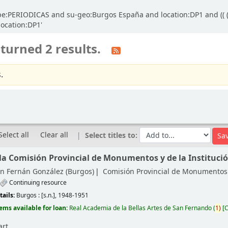
ype:PERIODICAS and su-geo:Burgos España and location:DP1 and (( (
location:DP1'
turned 2 results.
.
Select all
Clear all
Select titles to:
 la Comisión Provincial de Monumentos y de la Instituci
ón Fernán González (Burgos)
Comisión Provincial de Monumentos
Continuing resource
tails:
Burgos :
[s.n.],
1948-1951
tems available for loan:
Real Academia de la Bellas Artes de San Fernando
(
1)
C
art