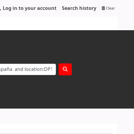
Log in to your account
Search history
Clear