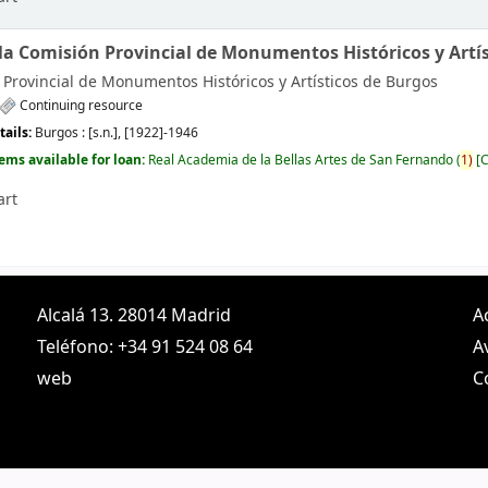
 la Comisión Provincial de Monumentos Históricos y Artís
Provincial de Monumentos Históricos y Artísticos de Burgos
Continuing resource
tails:
Burgos :
[s.n.],
[1922]-1946
tems available for loan:
Real Academia de la Bellas Artes de San Fernando
(
1)
C
art
Alcalá 13. 28014 Madrid
A
Teléfono: +34 91 524 08 64
A
web
C