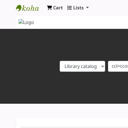
Cart
Lists
Koha online