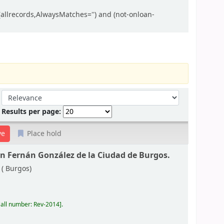
allrecords,AlwaysMatches='') and (not-onloan-
Sort by:
Results per page:
Place hold
ón Fernán González de la Ciudad de Burgos.
 (
Burgos)
all number:
Rev-2014
.