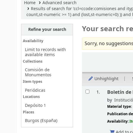
Home
Advanced search
Results of search for 'ccl=ccode:comisiones and it
count,st-numeric >= 1) and (lost,st-numeric=0) )) and 
Your search re
Refine your search
Availability
Sorry, no suggestions
Limit to records with
available items
Sort
Collections
Comisión de
Monumentos
Unhighlight
Item types
Results
Periódicas
Boletín de
1.
Locations
by
Instituci
Depósito 1
Material type:
Places
Publication de
Burgos (España)
Availability:
I
Add to c