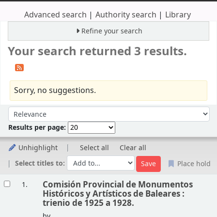
Advanced search
Authority search
Library
Refine your search
Your search returned 3 results.
Sorry, no suggestions.
Sort
Sort by:
Results per page:
Unhighlight
Select all
Clear all
Select titles to:
Place hold
Results
Comisión Provincial de Monumentos
1.
Históricos y Artísticos de Baleares :
trienio de 1925 a 1928.
by