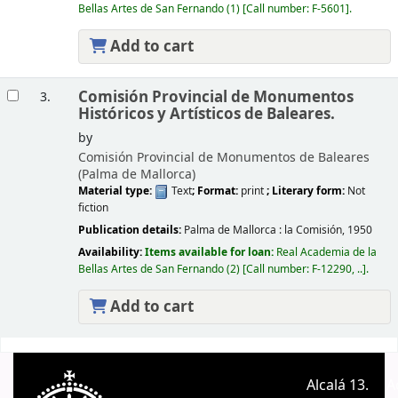
Bellas Artes de San Fernando
(1)
Call number:
F-5601
.
Add to cart
Comisión Provincial de Monumentos
3.
Históricos y Artísticos de Baleares.
by
Comisión Provincial de Monumentos de Baleares
(Palma de Mallorca)
Material type:
Text
; Format:
print
; Literary form:
Not
fiction
Publication details:
Palma de Mallorca :
la Comisión,
1950
Availability:
Items available for loan:
Real Academia de la
Bellas Artes de San Fernando
(2)
Call number:
F-12290, ..
.
Add to cart
Pages
Alcalá 13.
A