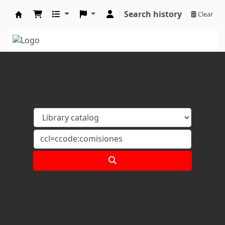
Search history
Clear
Koha online