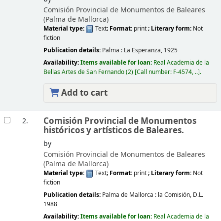
Comisión Provincial de Monumentos de Baleares
(Palma de Mallorca)
Material type:
Text
; Format:
print
; Literary form:
Not
fiction
Publication details:
Palma :
La Esperanza,
1925
Availability:
Items available for loan:
Real Academia de la
Bellas Artes de San Fernando
(2)
Call number:
F-4574, ..
.
Add to cart
Comisión Provincial de Monumentos
2.
históricos y artísticos de Baleares.
by
Comisión Provincial de Monumentos de Baleares
(Palma de Mallorca)
Material type:
Text
; Format:
print
; Literary form:
Not
fiction
Publication details:
Palma de Mallorca :
la Comisión,
D.L.
1988
Availability:
Items available for loan:
Real Academia de la