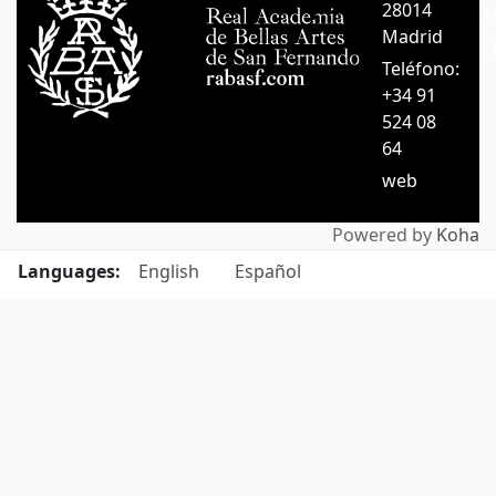
28014
A
Madrid
C
Teléfono:
+34 91
524 08
64
web
Powered by
Koha
Languages:
English
Español