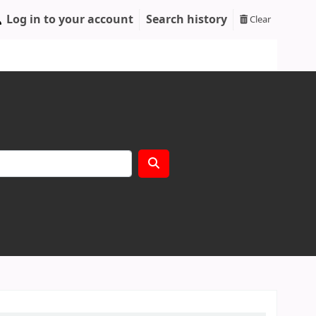
Log in to your account
Search history
Clear