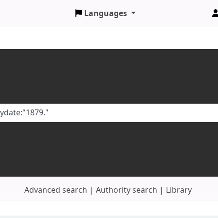
Languages
Advanced search
Authority search
Library