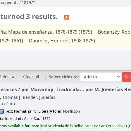
l=copydate:"1879."'
turned 3 results.
ña. Mapa de enseñanza. 1878-1879 (1879)
Bodanzky, Robe
1879-1961)
Daumier, Honoré ( 1808-1879)
Select all
Clear all
Select titles to:
terarios /
por Macaulay ; traducida... por M. Juederías Be
, Thomas
Bénder, Juderías
ca clásica
Text
; Format:
print
; Literary form:
Not fiction
tails:
Madrid :
Victor Saiz,
1879
tems available for loan:
Real Academia de la Bellas Artes de San Fernando
(1)
C