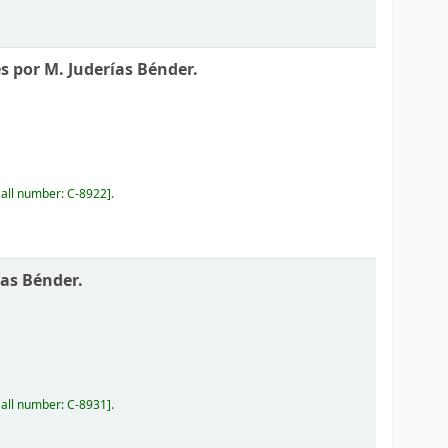
és por M. Juderías Bénder.
all number:
C-8922
.
ías Bénder.
all number:
C-8931
.