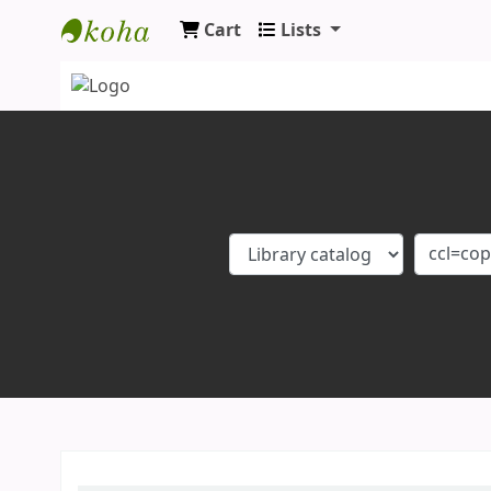
Cart
Lists
Koha online