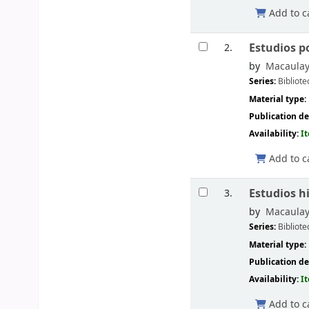
Add to c
Estudios po
2.
by
Macaulay
Series:
Bibliote
Material type:
Publication de
Availability:
I
Add to c
Estudios h
3.
by
Macaulay
Series:
Bibliote
Material type:
Publication de
Availability:
I
Add to c