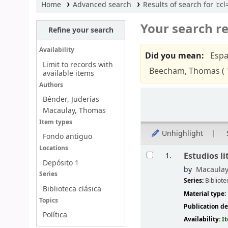
Home
Advanced search
Results of search for 'cc
Your search re
Refine your search
Availability
Did you mean:
Espa
Limit to records with
Beecham, Thomas ( 
available items
Authors
Sort
Bénder, Juderías
Macaulay, Thomas
Item types
Unhighlight
Fondo antiguo
Locations
Results
Estudios li
1.
Depósito 1
by
Macaulay
Series
Series:
Bibliote
Biblioteca clásica
Material type:
Topics
Publication de
Política
Availability:
I