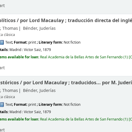
art
líticos /
por Lord Macaulay ; traducción directa del ingl
, Thomas
Bénder, Juderías
ca clásica
Text
; Format:
print
; Literary form:
Not fiction
tails:
Madrid :
Victor Saiz,
1879
tems available for loan:
Real Academia de la Bellas Artes de San Fernando
(1)
C
art
istóricos /
por Lord Macaulay ; traducidos... por M. Juder
, Thomas
Bénder, Juderías
ca clásica
Text
; Format:
print
; Literary form:
Not fiction
tails:
Madrid :
Victor Saiz,
1879
tems available for loan:
Real Academia de la Bellas Artes de San Fernando
(1)
C
art