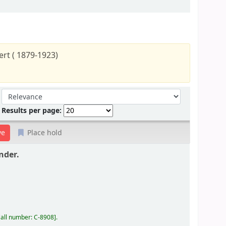
rt ( 1879-1923)
Sort by:
Results per page:
Place hold
nder.
all number:
C-8908
.