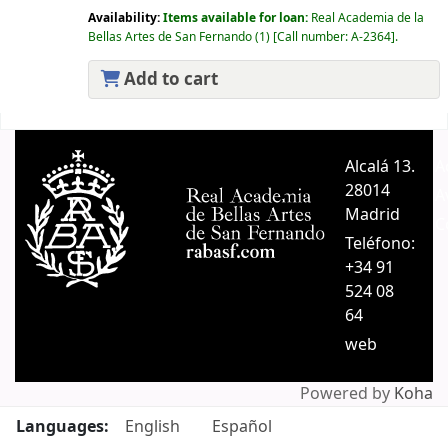
Availability:
Items available for loan:
Real Academia de la
Bellas Artes de San Fernando
(1)
Call number:
A-2364
.
Add to cart
Pages
Alcalá 13.
A
28014
A
Madrid
C
Teléfono:
+34 91
524 08
64
web
Powered by
Koha
Languages:
English
Español