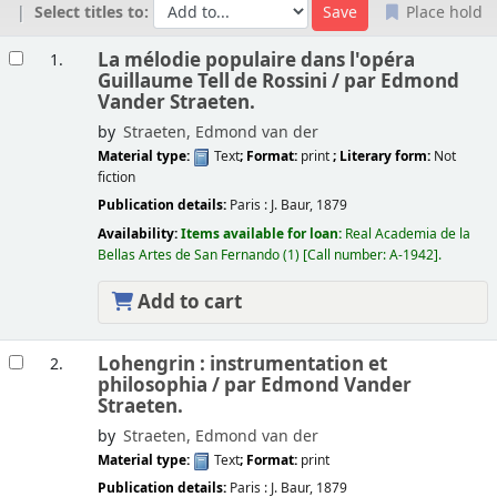
Select titles to:
Place hold
Results
La mélodie populaire dans l'opéra
1.
Guillaume Tell de Rossini /
par Edmond
Vander Straeten.
by
Straeten, Edmond van der
Material type:
Text
; Format:
print
; Literary form:
Not
fiction
Publication details:
Paris :
J. Baur,
1879
Availability:
Items available for loan:
Real Academia de la
Bellas Artes de San Fernando
(1)
Call number:
A-1942
.
Add to cart
Lohengrin : instrumentation et
2.
philosophia /
par Edmond Vander
Straeten.
by
Straeten, Edmond van der
Material type:
Text
; Format:
print
Publication details:
Paris :
J. Baur,
1879