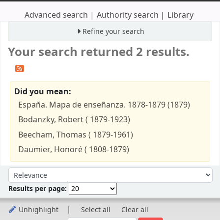
Advanced search
Authority search
Library
Refine your search
Your search returned 2 results.
Did you mean:
España. Mapa de enseñanza. 1878-1879 (1879)
Bodanzky, Robert ( 1879-1923)
Beecham, Thomas ( 1879-1961)
Daumier, Honoré ( 1808-1879)
Sort
Sort by:
Results per page:
Unhighlight
Select all
Clear all