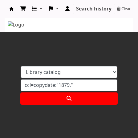
Search history
Clear
Koha online