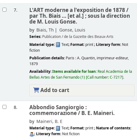
L'ART moderne a l'exposition de 1878 /
7.
par Th. Biais ... [et al.] ; sous la direction
de M. Louis Gonse.
by
Biais, Th
Gonse, Louis
Series:
Publication / de la Gazette des Beaux-Arts
Material type:
Text
; Format:
print
; Literary form:
Not
fiction
Publication details:
Paris :
A. Quantin, imprimeur-editeur,
1879
Availability:
Items available for loan:
Real Academia de la
Bellas Artes de San Fernando
(1)
Call number:
C-7217
.
Add to cart
Abbondio Sangiorgio :
8.
commemorazione /
B. E. Maineri.
by
Maineri, B. E
Material type:
Text
; Format:
print
; Nature of contents:
; Literary form:
Not fiction