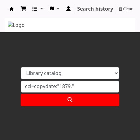
Search history
Clear
Koha online