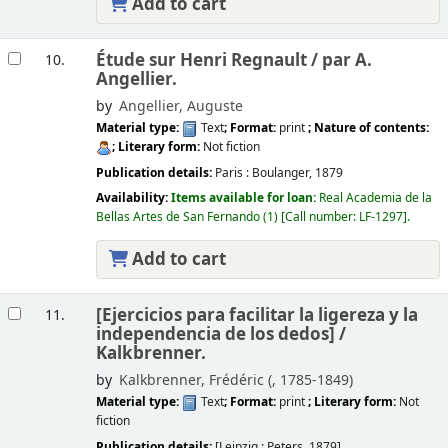
Add to cart
Étude sur Henri Regnault /
par A.
10.
Angellier.
by
Angellier, Auguste
Material type:
Text
; Format:
print
; Nature of contents:
; Literary form:
Not fiction
Publication details:
Paris :
Boulanger,
1879
Availability:
Items available for loan:
Real Academia de la
Bellas Artes de San Fernando
(1)
Call number:
LF-1297
.
Add to cart
[Ejercicios para facilitar la ligereza y la
11.
independencia de los dedos] /
Kalkbrenner.
by
Kalkbrenner, Frédéric (
, 1785-1849)
Material type:
Text
; Format:
print
; Literary form:
Not
fiction
Publication details:
[Leipzig :
Peters,
1879]