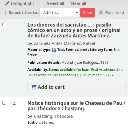
Unhighlight
Select all
Clear all
Select titles to:
Place hold
Results
Los dineros del sacristán ... : pasillo
1.
cómico en un acto y en prosa /
original
de Rafael Zarzuela Antes Martínez.
by
Zarzuela Antes Martínez, Rafael
Material type:
Text
; Format:
print
; Literary form:
Not
fiction
Publication details:
Madrid :
José Rodríguez,
1879
Availability:
Items available for loan:
Real Academia de la
Bellas Artes de San Fernando
(1)
Call number:
F-2767
.
Add to cart
Notice historique sur le Chateau de Pau /
2.
par Théodore Chastang.
by
Chastang, Théodore
Edition:
21e. ed.