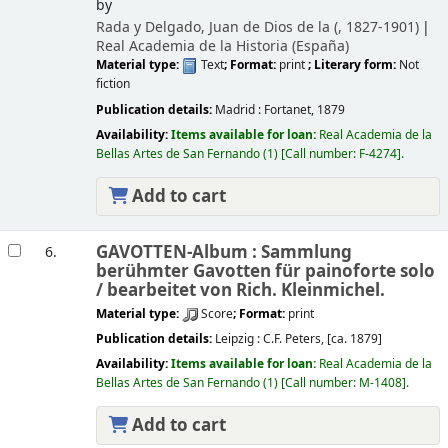
by
Rada y Delgado, Juan de Dios de la (
, 1827-1901)
Real Academia de la Historia (España)
Material type:
Text
; Format:
print
; Literary form:
Not
fiction
Publication details:
Madrid :
Fortanet,
1879
Availability:
Items available for loan:
Real Academia de la
Bellas Artes de San Fernando
(1)
Call number:
F-4274
.
Add to cart
GAVOTTEN-Album : Sammlung
6.
berühmter Gavotten für painoforte solo
/
bearbeitet von Rich. Kleinmichel.
Material type:
Score
; Format:
print
Publication details:
Leipzig :
C.F. Peters,
[ca. 1879]
Availability:
Items available for loan:
Real Academia de la
Bellas Artes de San Fernando
(1)
Call number:
M-1408
.
Add to cart