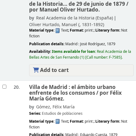
de la Historia... de 29 de junio de 1879 /
por Manuel Oliver Hurtado.
by
Real Academia de la Historia (España)
Oliver Hurtado, Manuel (
, 1831-1892)
Material type:
Text
; Format:
print
; Literary form:
Not
fiction
Publication details:
Madrid :
José Rodríguez,
1879
Availability:
Items available for loan:
Real Academia de la
Bellas Artes de San Fernando
(1)
Call number:
F-7585
.
Add to cart
Villa de Madrid : el ámbito urbano
20.
enfrente de los consumos /
por Félix
María Gómez.
by
Gómez, Félix María
Series:
Estudios de poblaciones
Material type:
Text
; Format:
print
; Literary form:
Not
fiction
Publication details:
Madrid :
Eduardo Cuesta,
1879