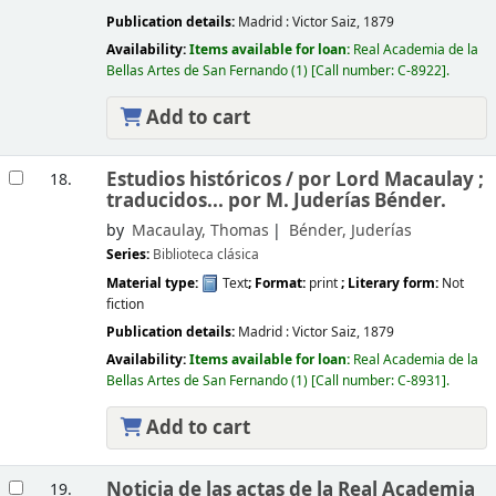
Publication details:
Madrid :
Victor Saiz,
1879
Availability:
Items available for loan:
Real Academia de la
Bellas Artes de San Fernando
(1)
Call number:
C-8922
.
Add to cart
Estudios históricos /
por Lord Macaulay ;
18.
traducidos... por M. Juderías Bénder.
by
Macaulay, Thomas
Bénder, Juderías
Series:
Biblioteca clásica
Material type:
Text
; Format:
print
; Literary form:
Not
fiction
Publication details:
Madrid :
Victor Saiz,
1879
Availability:
Items available for loan:
Real Academia de la
Bellas Artes de San Fernando
(1)
Call number:
C-8931
.
Add to cart
Noticia de las actas de la Real Academia
19.