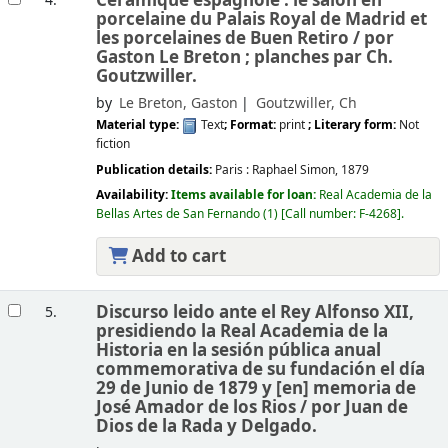
Céramique espagnole : le salon en
4.
porcelaine du Palais Royal de Madrid et
les porcelaines de Buen Retiro /
por
Gaston Le Breton ; planches par Ch.
Goutzwiller.
by
Le Breton, Gaston
Goutzwiller, Ch
Material type:
Text
; Format:
print
; Literary form:
Not
fiction
Publication details:
Paris :
Raphael Simon,
1879
Availability:
Items available for loan:
Real Academia de la
Bellas Artes de San Fernando
(1)
Call number:
F-4268
.
Add to cart
Discurso leido ante el Rey Alfonso XII,
5.
presidiendo la Real Academia de la
Historia en la sesión pública anual
commemorativa de su fundación el día
29 de Junio de 1879 y [en] memoria de
José Amador de los Rios /
por Juan de
Dios de la Rada y Delgado.