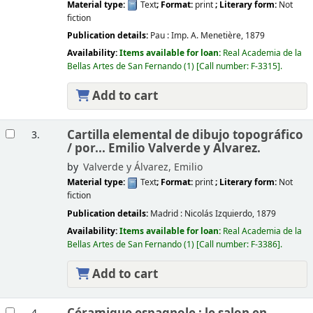
Material type:
Text
; Format:
print
; Literary form:
Not
fiction
Publication details:
Pau :
Imp. A. Menetière,
1879
Availability:
Items available for loan:
Real Academia de la
Bellas Artes de San Fernando
(1)
Call number:
F-3315
.
Add to cart
Cartilla elemental de dibujo topográfico
3.
/
por... Emilio Valverde y Alvarez.
by
Valverde y Álvarez, Emilio
Material type:
Text
; Format:
print
; Literary form:
Not
fiction
Publication details:
Madrid :
Nicolás Izquierdo,
1879
Availability:
Items available for loan:
Real Academia de la
Bellas Artes de San Fernando
(1)
Call number:
F-3386
.
Add to cart