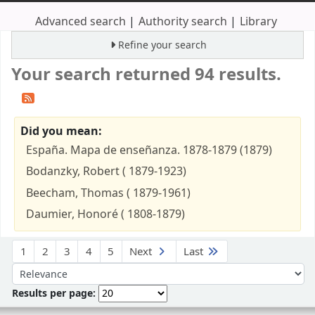
Advanced search
Authority search
Library
Refine your search
Your search returned 94 results.
Did you mean:
España. Mapa de enseñanza. 1878-1879 (1879)
Bodanzky, Robert ( 1879-1923)
Beecham, Thomas ( 1879-1961)
Daumier, Honoré ( 1808-1879)
Sort
1
2
3
4
5
Next
Last
Sort by:
Results per page: