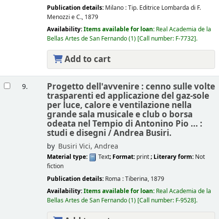
Publication details:
Milano :
Tip. Editrice Lombarda di F.
Menozzi e C.,
1879
Availability:
Items available for loan:
Real Academia de la
Bellas Artes de San Fernando
(1)
Call number:
F-7732
.
Add to cart
Progetto dell'avvenire : cenno sulle volte
9.
trasparenti ed applicazione del gaz-sole
per luce, calore e ventilazione nella
grande sala musicale e club o borsa
odeata nel Tempio di Antonino Pio ... :
studi e disegni /
Andrea Busiri.
by
Busiri Vici, Andrea
Material type:
Text
; Format:
print
; Literary form:
Not
fiction
Publication details:
Roma :
Tiberina,
1879
Availability:
Items available for loan:
Real Academia de la
Bellas Artes de San Fernando
(1)
Call number:
F-9528
.