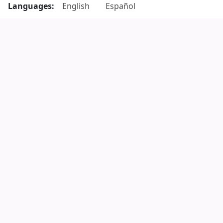
Languages:
English
Español