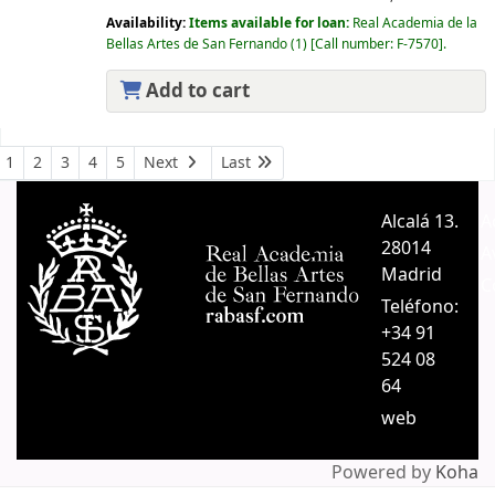
Availability:
Items available for loan:
Real Academia de la
Bellas Artes de San Fernando
(1)
Call number:
F-7570
.
Add to cart
Pages
1
2
3
4
5
Next
Last
Alcalá 13.
A
28014
A
Madrid
C
Teléfono:
+34 91
524 08
64
web
Powered by
Koha