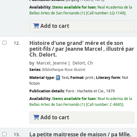
Availability:
Items available for loan:
Real Academia de la
Bellas Artes de San Fernando
(1)
Call number:
LQ-1149
.
Add to cart
Histoire d'une grand' mére et de son
12.
petit-fils /
par Jeanne Marcel , illustré par
Ch. Delort.
by
Marcel, Jeanne
Delort, Ch
Series:
Bibliotheque Rose illustré
Material type:
Text
; Format:
print
; Literary form:
Not
fiction
Publication details:
Paris :
Hachette et Cie.,
1879
Availability:
Items available for loan:
Real Academia de la
Bellas Artes de San Fernando
(1)
Call number:
C-8685
.
Add to cart
La petite maitresse de maison /
pa Mlle.
13.