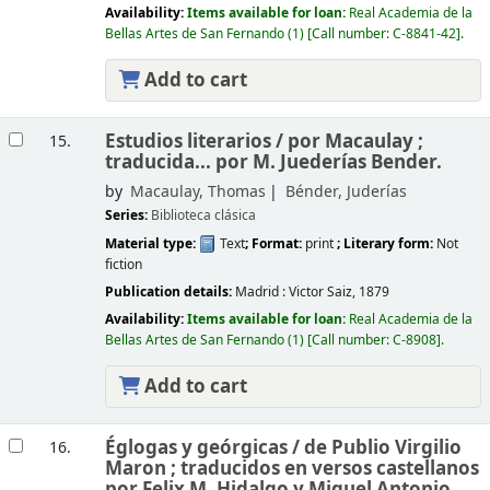
Availability:
Items available for loan:
Real Academia de la
Bellas Artes de San Fernando
(1)
Call number:
C-8841-42
.
Add to cart
Estudios literarios /
por Macaulay ;
15.
traducida... por M. Juederías Bender.
by
Macaulay, Thomas
Bénder, Juderías
Series:
Biblioteca clásica
Material type:
Text
; Format:
print
; Literary form:
Not
fiction
Publication details:
Madrid :
Victor Saiz,
1879
Availability:
Items available for loan:
Real Academia de la
Bellas Artes de San Fernando
(1)
Call number:
C-8908
.
Add to cart
Églogas y geórgicas /
de Publio Virgilio
16.
Maron ; traducidos en versos castellanos
por Felix M. Hidalgo y Miguel Antonio