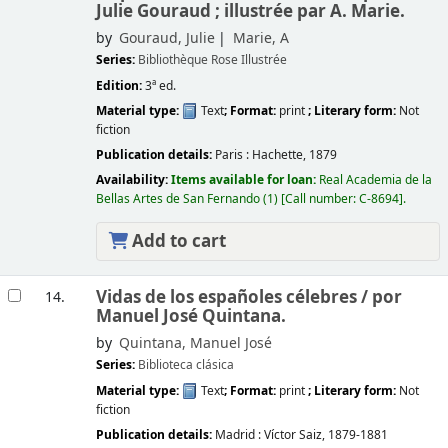
Julie Gouraud ; illustrée par A. Marie.
by
Gouraud, Julie
Marie, A
Series:
Bibliothèque Rose Illustrée
Edition:
3ª ed.
Material type:
Text
; Format:
print
; Literary form:
Not
fiction
Publication details:
Paris :
Hachette,
1879
Availability:
Items available for loan:
Real Academia de la
Bellas Artes de San Fernando
(1)
Call number:
C-8694
.
Add to cart
Vidas de los españoles célebres /
por
14.
Manuel José Quintana.
by
Quintana, Manuel José
Series:
Biblioteca clásica
Material type:
Text
; Format:
print
; Literary form:
Not
fiction
Publication details:
Madrid :
Víctor Saiz,
1879-1881