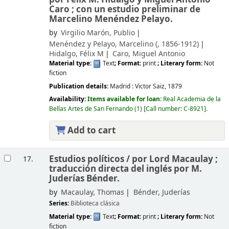
Caro ; con un estudio preliminar de
Marcelino Menéndez Pelayo.
by
Virgilio Marón, Publio
Menéndez y Pelayo, Marcelino (
, 1856-1912)
Hidalgo, Félix M
Caro, Miguel Antonio
Material type:
Text
; Format:
print
; Literary form:
Not
fiction
Publication details:
Madrid :
Victor Saiz,
1879
Availability:
Items available for loan:
Real Academia de la
Bellas Artes de San Fernando
(1)
Call number:
C-8921
.
Add to cart
Estudios políticos /
por Lord Macaulay ;
17.
traducción directa del inglés por M.
Juderías Bénder.
by
Macaulay, Thomas
Bénder, Juderías
Series:
Biblioteca clásica
Material type:
Text
; Format:
print
; Literary form:
Not
fiction