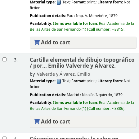
Material type:
Text
; Format:
print
; Literary form:
Not
fiction
Publication details:
Pau :
Imp. A. Menetière,
1879
Availability:
Items available for loan:
Real Academia de la
Bellas Artes de San Fernando
(1)
Call number:
F-3315
.
Add to cart
Cartilla elemental de dibujo topográfico
3.
/
por... Emilio Valverde y Alvarez.
by
Valverde y Álvarez, Emilio
Material type:
Text
; Format:
print
; Literary form:
Not
fiction
Publication details:
Madrid :
Nicolás Izquierdo,
1879
Availability:
Items available for loan:
Real Academia de la
Bellas Artes de San Fernando
(1)
Call number:
F-3386
.
Add to cart