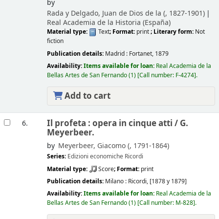
by
Rada y Delgado, Juan de Dios de la (
, 1827-1901)
Real Academia de la Historia (España)
Material type:
Text
; Format:
print
; Literary form:
Not
fiction
Publication details:
Madrid :
Fortanet,
1879
Availability:
Items available for loan:
Real Academia de la
Bellas Artes de San Fernando
(1)
Call number:
F-4274
.
Add to cart
Il profeta : opera in cinque atti /
G.
6.
Meyerbeer.
by
Meyerbeer, Giacomo (
, 1791-1864)
Series:
Edizioni economiche Ricordi
Material type:
Score
; Format:
print
Publication details:
Milano :
Ricordi,
[1878 y 1879]
Availability:
Items available for loan:
Real Academia de la
Bellas Artes de San Fernando
(1)
Call number:
M-828
.