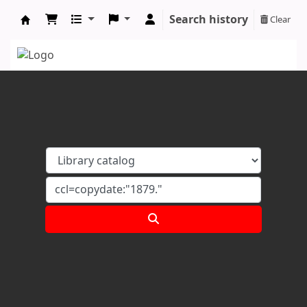
Search history
Clear
Koha online