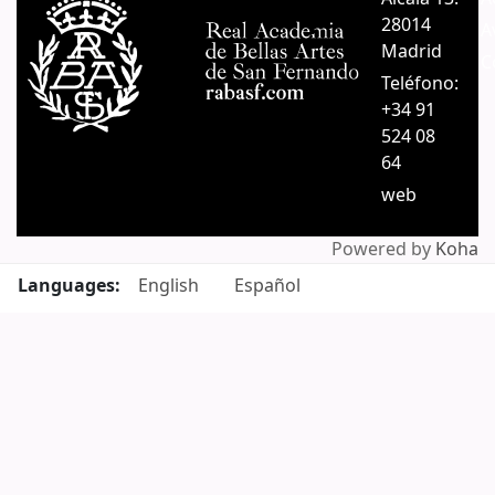
28014
A
Madrid
C
Teléfono:
+34 91
524 08
64
web
Powered by
Koha
Languages:
English
Español