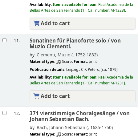
Availability:
Items available for loan:
Real Academia de la
Bellas Artes de San Fernando
(1)
Call number:
M-1223
.
Add to cart
Sonatinen für Pianoforte solo /
von
11.
Muzio Clementi.
by
Clementi, Muzio (
, 1752-1832)
Material type:
Score
; Format:
print
Publication details:
Leipzig :
C.F. Peters,
[ca. 1879]
Availability:
Items available for loan:
Real Academia de la
Bellas Artes de San Fernando
(1)
Call number:
M-1231
.
Add to cart
371 vierstimmige Choralgesänge /
von
12.
Johann Sebastian Bach.
by
Bach, Johann Sebastian (
, 1685-1750)
Material type:
Score
; Format:
print