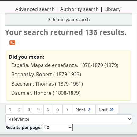
Advanced search
Authority search
Library
Refine your search
Your search returned 136 results.
Did you mean:
España. Mapa de enseñanza. 1878-1879 (1879)
Bodanzky, Robert ( 1879-1923)
Beecham, Thomas ( 1879-1961)
Daumier, Honoré ( 1808-1879)
Sort
1
2
3
4
5
6
7
Next
Last
Sort by:
Results per page: