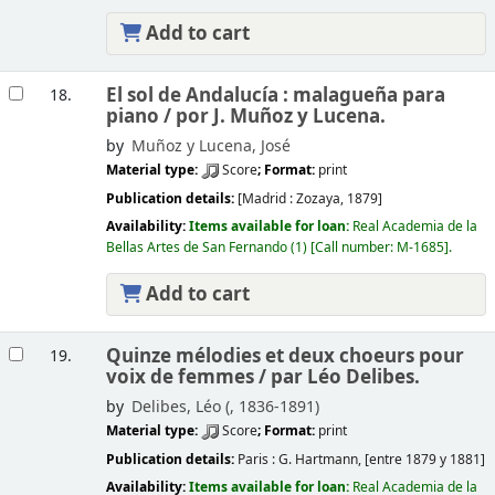
Add to cart
El sol de Andalucía : malagueña para
18.
piano /
por J. Muñoz y Lucena.
by
Muñoz y Lucena, José
Material type:
Score
; Format:
print
Publication details:
[Madrid :
Zozaya,
1879]
Availability:
Items available for loan:
Real Academia de la
Bellas Artes de San Fernando
(1)
Call number:
M-1685
.
Add to cart
Quinze mélodies et deux choeurs pour
19.
voix de femmes /
par Léo Delibes.
by
Delibes, Léo (
, 1836-1891)
Material type:
Score
; Format:
print
Publication details:
Paris :
G. Hartmann,
[entre 1879 y 1881]
Availability:
Items available for loan:
Real Academia de la