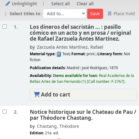
Unhighlight
Select all
Clear all
Select titles to:
Place hold
Results
Los dineros del sacristán ... : pasillo
1.
cómico en un acto y en prosa /
original
de Rafael Zarzuela Antes Martínez.
by
Zarzuela Antes Martínez, Rafael
Material type:
Text
; Format:
print
; Literary form:
Not
fiction
Publication details:
Madrid :
José Rodríguez,
1879
Availability:
Items available for loan:
Real Academia de la
Bellas Artes de San Fernando
(1)
Call number:
F-2767
.
Add to cart
Notice historique sur le Chateau de Pau /
2.
par Théodore Chastang.
by
Chastang, Théodore
Edition:
21e. ed.