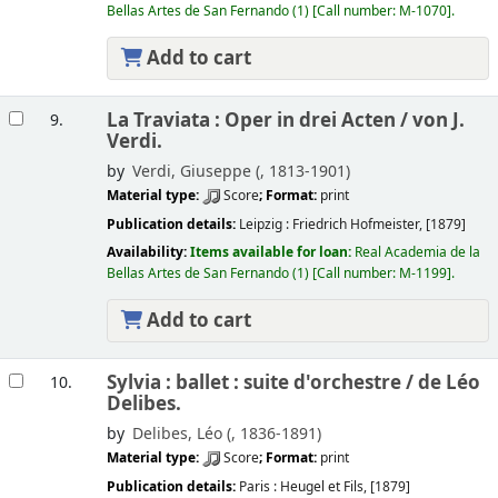
Bellas Artes de San Fernando
(1)
Call number:
M-1070
.
Add to cart
La Traviata : Oper in drei Acten /
von J.
9.
Verdi.
by
Verdi, Giuseppe (
, 1813-1901)
Material type:
Score
; Format:
print
Publication details:
Leipzig :
Friedrich Hofmeister,
[1879]
Availability:
Items available for loan:
Real Academia de la
Bellas Artes de San Fernando
(1)
Call number:
M-1199
.
Add to cart
Sylvia : ballet : suite d'orchestre /
de Léo
10.
Delibes.
by
Delibes, Léo (
, 1836-1891)
Material type:
Score
; Format:
print
Publication details:
Paris :
Heugel et Fils,
[1879]