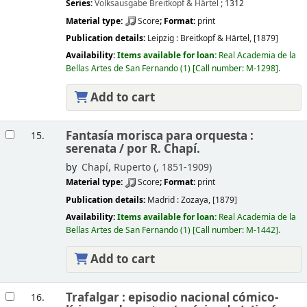
Series:
Volksausgabe Breitkopf & Härtel
; 1312
Material type:
Score
; Format:
print
Publication details:
Leipzig :
Breitkopf & Härtel,
[1879]
Availability:
Items available for loan:
Real Academia de la
Bellas Artes de San Fernando
(1)
Call number:
M-1298
.
Add to cart
Fantasía morisca para orquesta :
15.
serenata /
por R. Chapí.
by
Chapí, Ruperto (
, 1851-1909)
Material type:
Score
; Format:
print
Publication details:
Madrid :
Zozaya,
[1879]
Availability:
Items available for loan:
Real Academia de la
Bellas Artes de San Fernando
(1)
Call number:
M-1442
.
Add to cart
Trafalgar : episodio nacional cómico-
16.