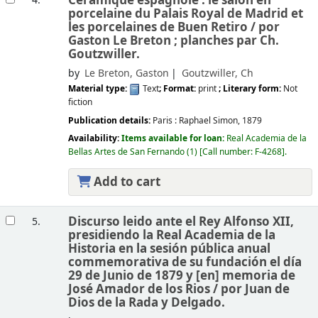
Céramique espagnole : le salon en
4.
porcelaine du Palais Royal de Madrid et
les porcelaines de Buen Retiro /
por
Gaston Le Breton ; planches par Ch.
Goutzwiller.
by
Le Breton, Gaston
Goutzwiller, Ch
Material type:
Text
; Format:
print
; Literary form:
Not
fiction
Publication details:
Paris :
Raphael Simon,
1879
Availability:
Items available for loan:
Real Academia de la
Bellas Artes de San Fernando
(1)
Call number:
F-4268
.
Add to cart
Discurso leido ante el Rey Alfonso XII,
5.
presidiendo la Real Academia de la
Historia en la sesión pública anual
commemorativa de su fundación el día
29 de Junio de 1879 y [en] memoria de
José Amador de los Rios /
por Juan de
Dios de la Rada y Delgado.