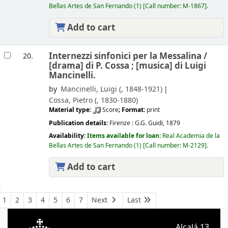
Bellas Artes de San Fernando
(1)
Call number:
M-1867
.
Add to cart
Internezzi sinfonici per la Messalina /
20.
[drama] di P. Cossa ; [musica] di Luigi
Mancinelli.
by
Mancinelli, Luigi (
, 1848-1921)
Cossa, Pietro (
, 1830-1880)
Material type:
Score
; Format:
print
Publication details:
Firenze :
G.G. Guidi,
1879
Availability:
Items available for loan:
Real Academia de la
Bellas Artes de San Fernando
(1)
Call number:
M-2129
.
Add to cart
Pages
1
2
3
4
5
6
7
Next
Last
Alcalá 13.
A