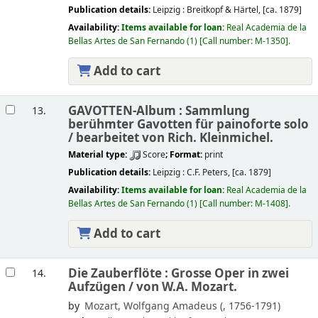
Publication details:
Leipzig :
Breitkopf & Härtel,
[ca. 1879]
Availability:
Items available for loan:
Real Academia de la
Bellas Artes de San Fernando
(1)
Call number:
M-1350
.
Add to cart
GAVOTTEN-Album : Sammlung
13.
berühmter Gavotten für painoforte solo
/
bearbeitet von Rich. Kleinmichel.
Material type:
Score
; Format:
print
Publication details:
Leipzig :
C.F. Peters,
[ca. 1879]
Availability:
Items available for loan:
Real Academia de la
Bellas Artes de San Fernando
(1)
Call number:
M-1408
.
Add to cart
Die Zauberflöte : Grosse Oper in zwei
14.
Aufzügen /
von W.A. Mozart.
by
Mozart, Wolfgang Amadeus (
, 1756-1791)