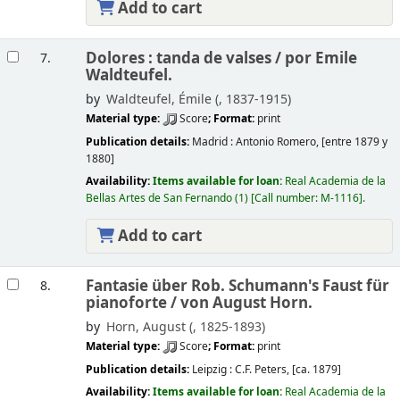
Add to cart
Dolores : tanda de valses /
por Emile
7.
Waldteufel.
by
Waldteufel, Émile (
, 1837-1915)
Material type:
Score
; Format:
print
Publication details:
Madrid :
Antonio Romero,
[entre 1879 y
1880]
Availability:
Items available for loan:
Real Academia de la
Bellas Artes de San Fernando
(1)
Call number:
M-1116
.
Add to cart
Fantasie über Rob. Schumann's Faust für
8.
pianoforte /
von August Horn.
by
Horn, August (
, 1825-1893)
Material type:
Score
; Format:
print
Publication details:
Leipzig :
C.F. Peters,
[ca. 1879]
Availability:
Items available for loan:
Real Academia de la