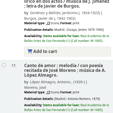
lírico en dos actos /
música de J. Jiménez
; letra de Javier de Burgos.
by
Giménez y Bellido, Jerónimo (
, 1854-1923)
Burgos, Javier de (
, 1842-1902)
Material type:
Score
; Format:
print
Publication details:
Madrid :
Zozaya,
[entre 1879-1900]
Availability:
Items available for loan:
Real Academia de la
Bellas Artes de San Fernando
(1)
Call number:
M-1685
.
Add to cart
Canto de amor : melodía /
con poesía
17.
recitada de José Moreno ; música de A.
López Almagro.
by
López Almagro, Antonio , (1839-)
Moreno, José
Material type:
Score
; Format:
print
Publication details:
[Madrid :
Antonio Romero,
1879]
Availability:
Items available for loan:
Real Academia de la
Bellas Artes de San Fernando
(1)
Call number:
M-1685
.