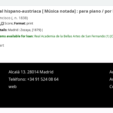
l hispano-austriaca [
Música notada]
: para piano /
por 
ncisco (
, n. 1838)
Score
; Format:
print
tails:
Madrid :
Zozaya,
[1879] (
tems available for loan:
Real Academia de la Bellas Artes de San Fernando
(1)
C
art
Alcalá 13. 28014 Madrid
A
Teléfono: +34 91 524 08 64
A
web
C