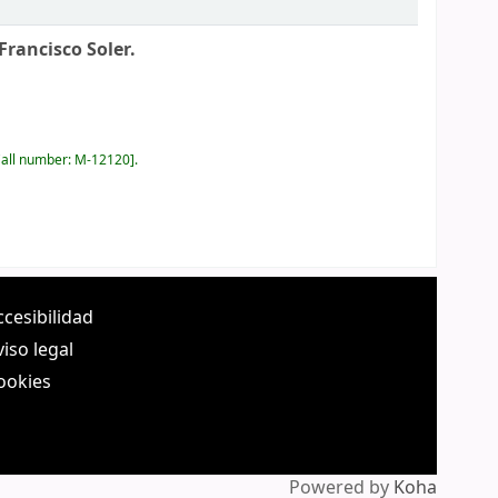
Francisco Soler.
all number:
M-12120
.
ccesibilidad
viso legal
ookies
Powered by
Koha