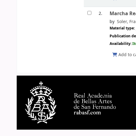
Marcha Rea
2.
by
Soler, Fra
Material type:
Publication de
Availability:
I
Add to c
Pages