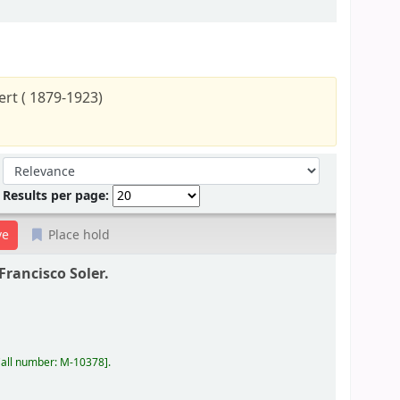
rt ( 1879-1923)
Sort by:
Results per page:
Place hold
Francisco Soler.
all number:
M-10378
.