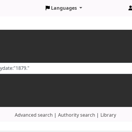
Languages
Advanced search
Authority search
Library