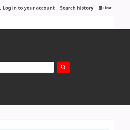
Log in to your account
Search history
Clear