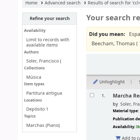
Home
Advanced search
Results of search for 'cc
Your search re
Refine your search
Availability
Did you mean:
Espa
Limit to records with
Beecham, Thomas ( 
available items
Authors
Sort
Soler, Francisco (
Collections
Música
Unhighlight
Item types
Results
Partitura antigua
Marcha Rea
1.
Locations
by
Soler, Fra
Depósito 1
Material type:
Topics
Publication de
Marchas (Piano)
Availability:
I
Add to c