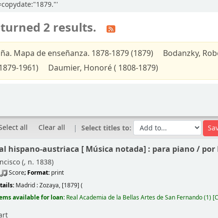
l=copydate:"1879."'
turned 2 results.
ña. Mapa de enseñanza. 1878-1879 (1879)
Bodanzky, Robe
1879-1961)
Daumier, Honoré ( 1808-1879)
Select all
Clear all
Select titles to:
l hispano-austriaca [
Música notada]
: para piano /
por 
ncisco (
, n. 1838)
Score
; Format:
print
tails:
Madrid :
Zozaya,
[1879] (
tems available for loan:
Real Academia de la Bellas Artes de San Fernando
(1)
C
art