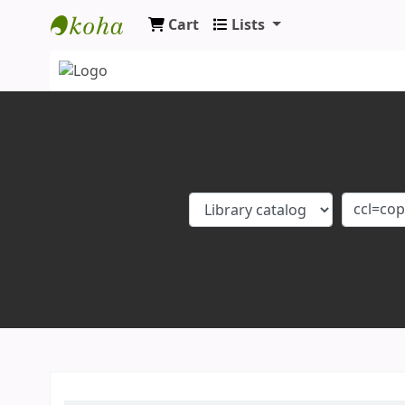
Cart
Lists
Koha online