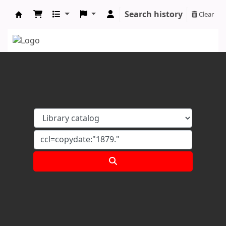
Search history
Clear
Koha online