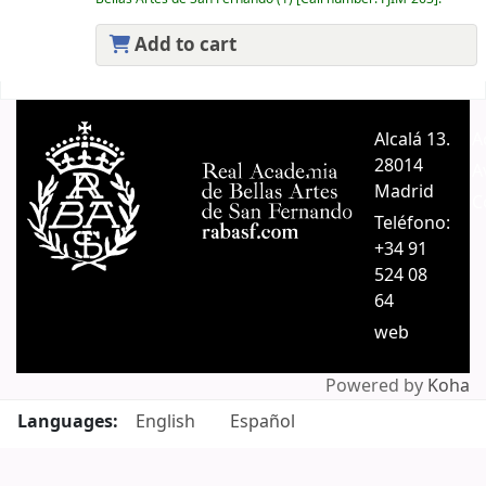
Add to cart
Pages
Alcalá 13.
A
28014
A
Madrid
C
Teléfono:
+34 91
524 08
64
web
Powered by
Koha
Languages:
English
Español