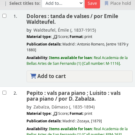
Select titles to:
Place hold
Results
Dolores : tanda de valses /
por Emile
1.
Waldteufel.
by
Waldteufel, Émile (
, 1837-1915)
Material type:
Score
; Format:
print
Publication details:
Madrid :
Antonio Romero,
[entre 1879 y
1880]
Availability:
Items available for loan:
Real Academia de la
Bellas Artes de San Fernando
(1)
Call number:
M-1116
.
Add to cart
Pepito : vals para piano ; Luisito : vals
2.
para piano /
por D. Zabalza.
by
Zabalza, Dámaso (
, 1835-1894)
Material type:
Score
; Format:
print
Publication details:
Madrid :
Zozaya,
[1879]
Availability:
Items available for loan:
Real Academia de la
Bellas Artes de San Fernando
(1)
Call number:
FJIM-263
.