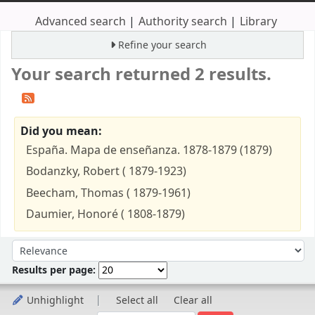
Advanced search
Authority search
Library
Refine your search
Your search returned 2 results.
Did you mean:
España. Mapa de enseñanza. 1878-1879 (1879)
Bodanzky, Robert ( 1879-1923)
Beecham, Thomas ( 1879-1961)
Daumier, Honoré ( 1808-1879)
Sort
Sort by:
Results per page:
Unhighlight
Select all
Clear all